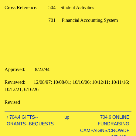
Cross Reference:
504
Student Activities
701
Financial Accounting System
Approved:
8/23/94
Reviewed:
12/08/97; 10/08/01; 10/16/06; 10/12/11; 10/11/16;
10/12/21; 6/16/26
Revised
‹ 704.4 GIFTS--
up
704.6 ONLINE
GRANTS--BEQUESTS
FUNDRAISING
CAMPAIGNS/CROWDF