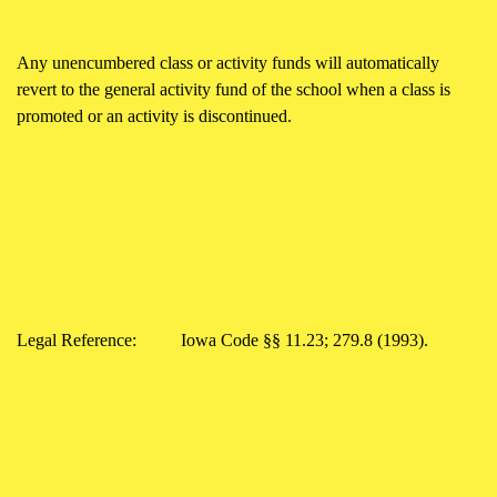
Any unencumbered class or activity funds will automatically
revert to the general activity fund of the school when a class is
promoted or an activity is discontinued.
Legal Reference:
Iowa Code §§ 11.23; 279.8 (1993).