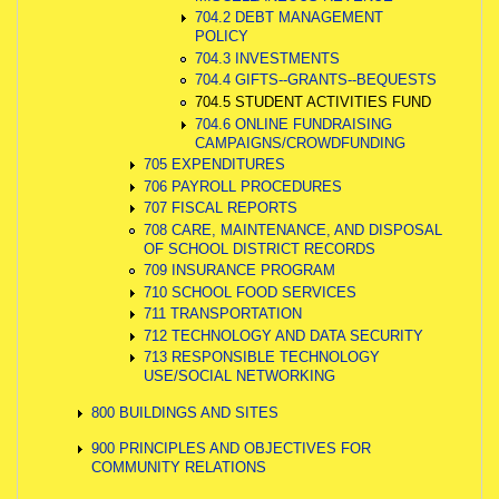
704.2 DEBT MANAGEMENT
POLICY
704.3 INVESTMENTS
704.4 GIFTS--GRANTS--BEQUESTS
704.5 STUDENT ACTIVITIES FUND
704.6 ONLINE FUNDRAISING
CAMPAIGNS/CROWDFUNDING
705 EXPENDITURES
706 PAYROLL PROCEDURES
707 FISCAL REPORTS
708 CARE, MAINTENANCE, AND DISPOSAL
OF SCHOOL DISTRICT RECORDS
709 INSURANCE PROGRAM
710 SCHOOL FOOD SERVICES
711 TRANSPORTATION
712 TECHNOLOGY AND DATA SECURITY
713 RESPONSIBLE TECHNOLOGY
USE/SOCIAL NETWORKING
800 BUILDINGS AND SITES
900 PRINCIPLES AND OBJECTIVES FOR
COMMUNITY RELATIONS