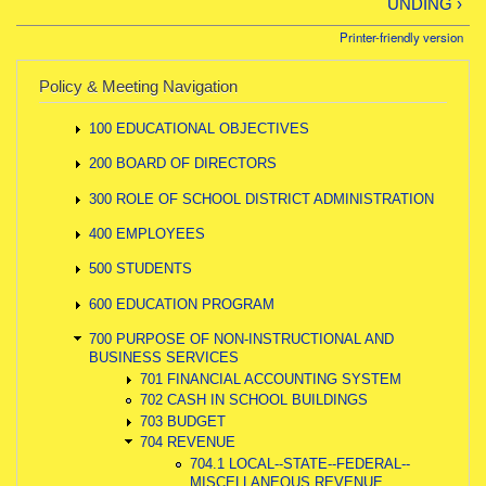
UNDING ›
Printer-friendly version
Policy & Meeting Navigation
100 EDUCATIONAL OBJECTIVES
200 BOARD OF DIRECTORS
300 ROLE OF SCHOOL DISTRICT ADMINISTRATION
400 EMPLOYEES
500 STUDENTS
600 EDUCATION PROGRAM
700 PURPOSE OF NON-INSTRUCTIONAL AND
BUSINESS SERVICES
701 FINANCIAL ACCOUNTING SYSTEM
702 CASH IN SCHOOL BUILDINGS
703 BUDGET
704 REVENUE
704.1 LOCAL--STATE--FEDERAL--
MISCELLANEOUS REVENUE