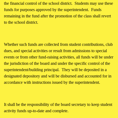
the financial control of the school district. Students may use these
funds for purposes approved by the superintendent. Funds
remaining in the fund after the promotion of the class shall revert
to the school district.
Whether such funds are collected from student contributions, club
dues, and special activities or result from admissions to special
events or from other fund-raising activities, all funds will be under
the jurisdiction of the board and under the specific control of the
superintendent/building principal. They will be deposited in a
designated depository and will be disbursed and accounted for in
accordance with instructions issued by the superintendent.
It shall be the responsibility of the board secretary to keep student
activity funds up-to-date and complete.