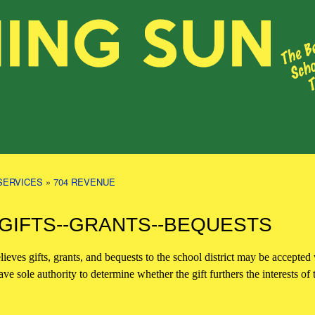
SERVICES
»
704 REVENUE
 GIFTS--GRANTS--BEQUESTS
ieves gifts, grants, and bequests to the school district may be accepted w
ve sole authority to determine whether the gift furthers the interests of t