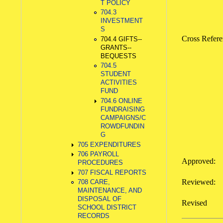
T POLICY
704.3
INVESTMENT
S
Cross Refe
704.4 GIFTS--
GRANTS--
BEQUESTS
704.5
STUDENT
ACTIVITIES
FUND
704.6 ONLINE
FUNDRAISING
CAMPAIGNS/C
ROWDFUNDIN
G
705 EXPENDITURES
706 PAYROLL
Approved:
PROCEDURES
707 FISCAL REPORTS
Reviewed
708 CARE,
MAINTENANCE, AND
DISPOSAL OF
Revise
SCHOOL DISTRICT
RECORDS