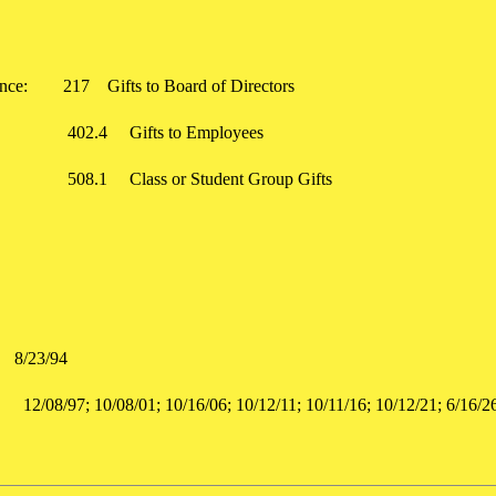
rence:
217
Gifts to Board of Directors
402.4
Gifts to Employees
508.1
Class or Student Group Gifts
8/23/94
:
12/08/97; 10/08/01; 10/16/06; 10/12/11; 10/11/16; 10/12/21; 6/1
d