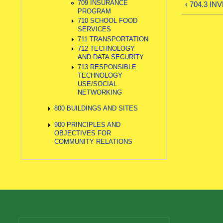
709 INSURANCE
‹ 704.3 I
PROGRAM
710 SCHOOL FOOD
SERVICES
711 TRANSPORTATION
712 TECHNOLOGY
AND DATA SECURITY
713 RESPONSIBLE
TECHNOLOGY
USE/SOCIAL
NETWORKING
800 BUILDINGS AND SITES
900 PRINCIPLES AND
OBJECTIVES FOR
COMMUNITY RELATIONS