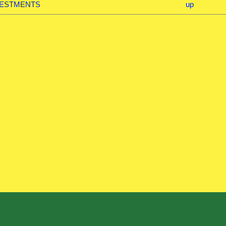
NVESTMENTS
up