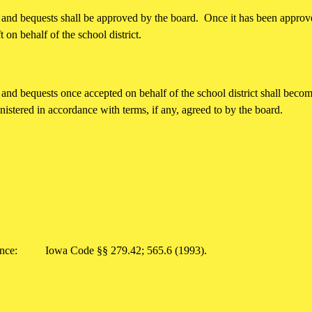
s, and bequests shall be approved by the board. Once it has been appro
t on behalf of the school district.
, and bequests once accepted on behalf of the school district shall become
nistered in accordance with terms, if any, agreed to by the board.
rence:
Iowa Code §§ 279.42; 565.6 (1993).