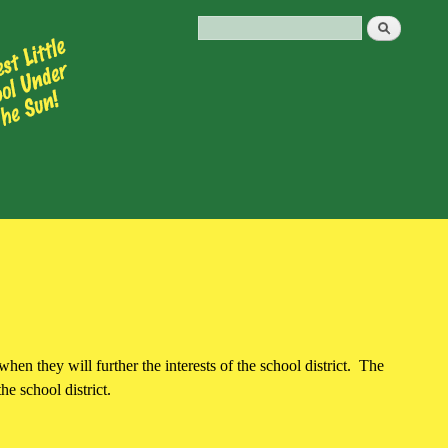
hen they will further the interests of the school district. The
he school district.