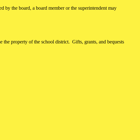
ved by the board, a board member or the superintendent may
 the property of the school district. Gifts, grants, and bequests