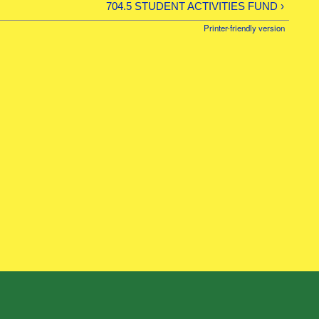
704.5 STUDENT ACTIVITIES FUND ›
Printer-friendly version