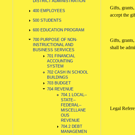
DISTRICT ADMINISTRATION
Gifts, grant
400 EMPLOYEES
accept the gif
500 STUDENTS
600 EDUCATION PROGRAM
700 PURPOSE OF NON-
Gifts, grants
INSTRUCTIONAL AND
shall be admi
BUSINESS SERVICES
701 FINANCIAL
ACCOUNTING
SYSTEM
702 CASH IN SCHOOL
BUILDINGS
703 BUDGET
704 REVENUE
704.1 LOCAL--
STATE--
FEDERAL--
Legal Refe
MISCELLANE
OUS
REVENUE
704.2 DEBT
MANAGEMEN