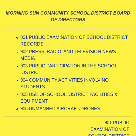
MORNING SUN COMMUNITY SCHOOL DISTRICT BOARD
OF DIRECTORS
901 PUBLIC EXAMINATION OF SCHOOL DISTRICT
RECORDS
902 PRESS, RADIO, AND TELEVISION NEWS
MEDIA
903 PUBLIC PARTICIPATION IN THE SCHOOL
DISTRICT
904 COMMUNITY ACTIVITIES INVOLVING
STUDENTS
905 USE OF SCHOOL DISTRICT FACILITIES &
EQUIPMENT
906 UNMANNED AIRCRAFT/DRONES
901 PUBLIC
EXAMINATION OF
SCHOOL DISTRICT