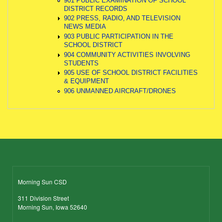
901 PUBLIC EXAMINATION OF SCHOOL
DISTRICT RECORDS
902 PRESS, RADIO, AND TELEVISION
NEWS MEDIA
903 PUBLIC PARTICIPATION IN THE
SCHOOL DISTRICT
904 COMMUNITY ACTIVITIES INVOLVING
STUDENTS
905 USE OF SCHOOL DISTRICT FACILITIES
& EQUIPMENT
906 UNMANNED AIRCRAFT/DRONES
Morning Sun CSD
311 Division Street
Morning Sun, Iowa 52640