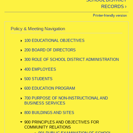
RECORDS ›
Printer-friendly version
Policy & Meeting Navigation
100 EDUCATIONAL OBJECTIVES
200 BOARD OF DIRECTORS
300 ROLE OF SCHOOL DISTRICT ADMINISTRATION
400 EMPLOYEES
500 STUDENTS
600 EDUCATION PROGRAM
700 PURPOSE OF NON-INSTRUCTIONAL AND
BUSINESS SERVICES
800 BUILDINGS AND SITES
900 PRINCIPLES AND OBJECTIVES FOR
COMMUNITY RELATIONS