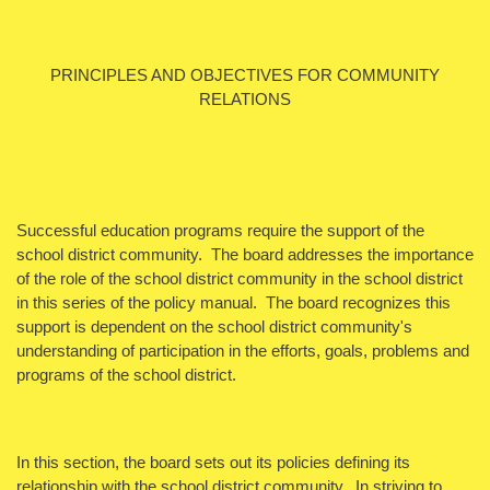
PRINCIPLES AND OBJECTIVES FOR COMMUNITY
RELATIONS
Successful education programs require the support of the
school district community. The board addresses the importance
of the role of the school district community in the school district
in this series of the policy manual. The board recognizes this
support is dependent on the school district community's
understanding of participation in the efforts, goals, problems and
programs of the school district.
In this section, the board sets out its policies defining its
relationship with the school district community. In striving to