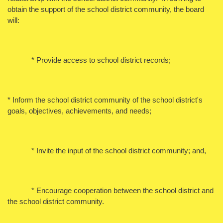
obtain the support of the school district community, the board
will:
* Provide access to school district records;
* Inform the school district community of the school district's
goals, objectives, achievements, and needs;
* Invite the input of the school district community; and,
* Encourage cooperation between the school district and
the school district community.