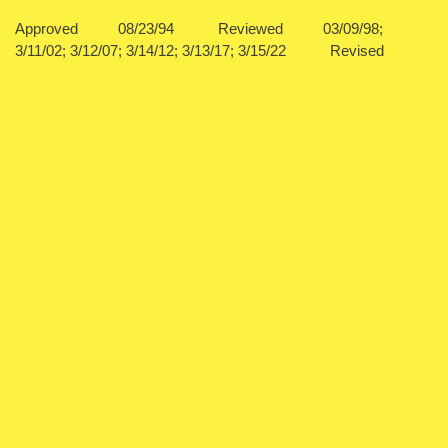
Approved 08/23/94 Reviewed 03/09/98;
3/11/02; 3/12/07; 3/14/12; 3/13/17; 3/15/22 Revised