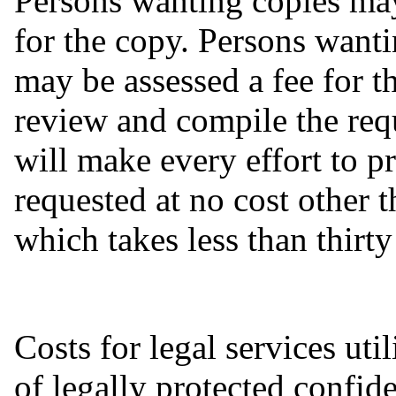
Persons wanting copies may
for the copy. Persons want
may be assessed a fee for t
review and compile the requ
will make every effort to p
requested at no cost other 
which takes less than thirt
Costs for legal services uti
of legally protected confid