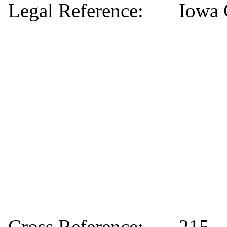
Legal Reference:
Iowa 
Cross Reference:
215