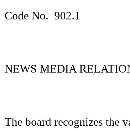
Code No. 902.1
NEWS MEDIA RELATIO
The board recognizes the va