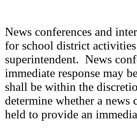
News conferences and inter
for school district activitie
superintendent. News confe
immediate response may be 
shall be within the discreti
determine whether a news c
held to provide an immediat