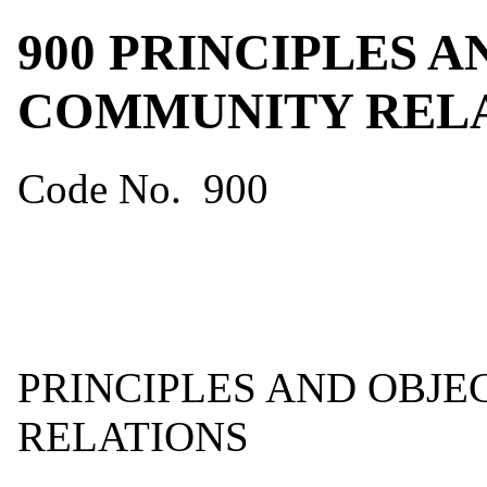
900 PRINCIPLES 
COMMUNITY REL
Code No. 900
PRINCIPLES AND OBJ
RELATIONS