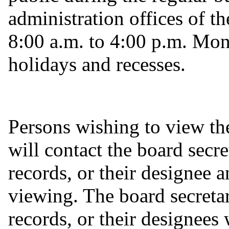
administration offices of th
8:00 a.m. to 4:00 p.m. Mon
holidays and recesses.
Persons wishing to view the
will contact the board secre
records, or their designee 
viewing. The board secretar
records, or their designees