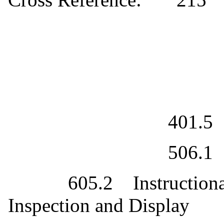
401.5
506.1
605.2
Instruction
Inspection and Display