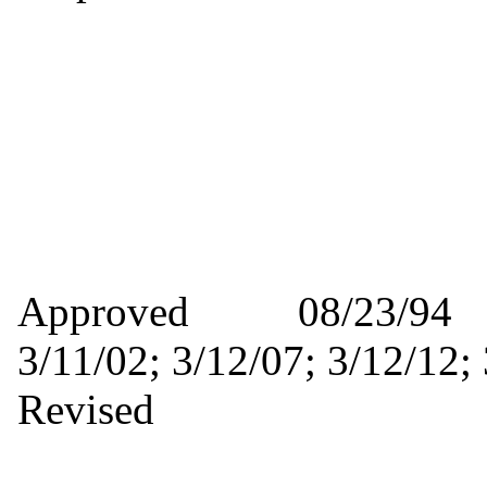
Approved 08/23/9
3/11/02; 3/12/07; 3/12/
Revised