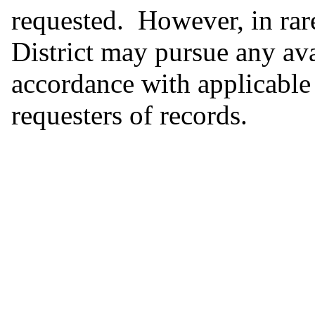
requested. However, in rar
District may pursue any ava
accordance with applicable 
requesters of records.