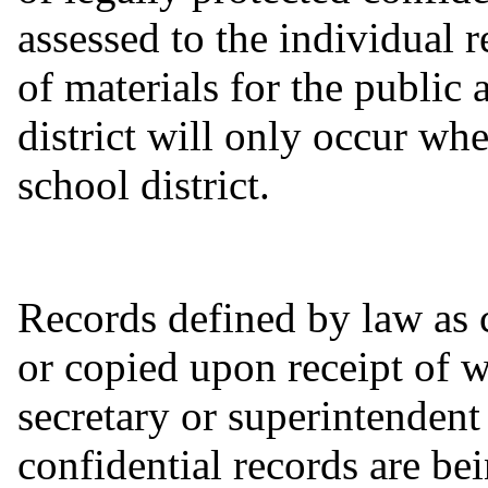
assessed to the individual 
of materials for the public 
district will only occur wh
school district.
Records defined by law as 
or copied upon receipt of w
secretary or superintendent
confidential records are be