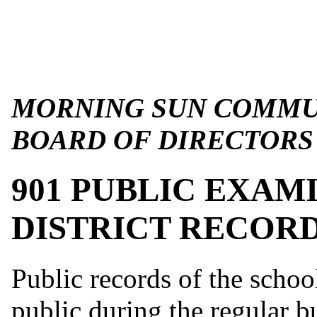
MORNING SUN COMMUN
BOARD OF DIRECTORS
901 PUBLIC EXAM
DISTRICT RECOR
Public records of the schoo
public during the regular b