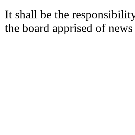
It shall be the responsibili
the board apprised of news