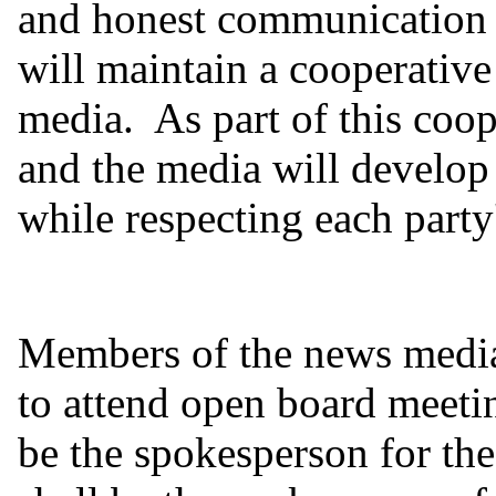
and honest communication 
will maintain a cooperative
media. As part of this coop
and the media will develop
while respecting each party'
Members of the news medi
to attend open board meeti
be the spokesperson for the