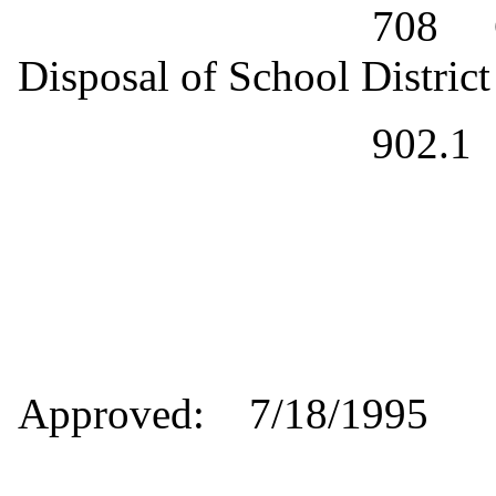
708
Disposal of School Distric
902.1
Approved:
7/18/1995