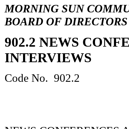
MORNING SUN COMMUN
BOARD OF DIRECTORS
902.2 NEWS CONF
INTERVIEWS
Code No. 902.2