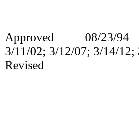
Approved 08/23/9
3/11/02; 3/12/07; 3/14/
Revised