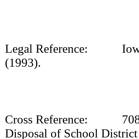
Legal Reference: Iowa 
(1993).
Cross Reference: 708 C
Disposal of School Distric