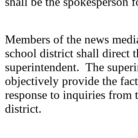
shall be the spokesperson fo
Members of the news media
school district shall direct t
superintendent. The superi
objectively provide the fac
response to inquiries from
district.