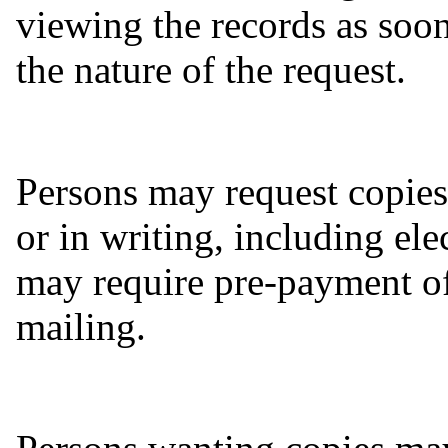
viewing the records as soon
the nature of the request.
Persons may request copies
or in writing, including ele
may require pre-payment of
mailing.