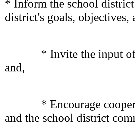
* Inform the school distric
district's goals, objectives
* Invite the input of th
and,
* Encourage cooperation
and the school district com