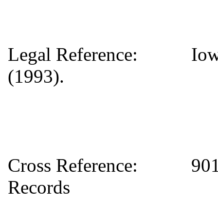
Legal Reference: Iowa 
(1993).
Cross Reference: 901 P
Records