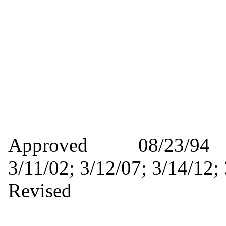
Approved 08/23/9
3/11/02; 3/12/07; 3/14/
Revised