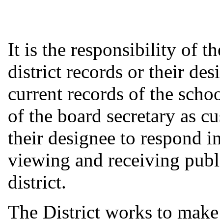
It is the responsibility of 
district records or their de
current records of the school
of the board secretary as cu
their designee to respond i
viewing and receiving publ
district.
The District works to make 