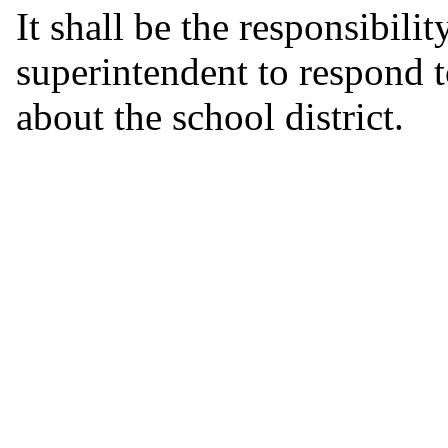
It shall be the responsibili
superintendent to respond 
about the school district.