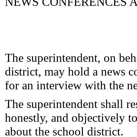
NEWS CONFERENCES A
The superintendent, on beha
district, may hold a news c
for an interview with the 
The superintendent shall re
honestly, and objectively t
about the school district.