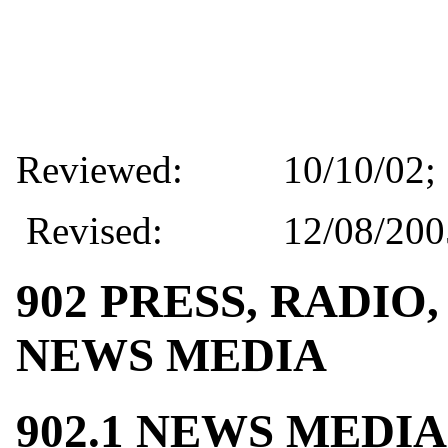
Reviewed:
10/10/02; 
Revised:
12/08/200
902 PRESS, RADIO
NEWS MEDIA
902.1 NEWS MEDI