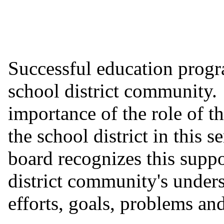
Successful education progr
school district community.
importance of the role of t
the school district in this 
board recognizes this suppo
district community's unders
efforts, goals, problems and