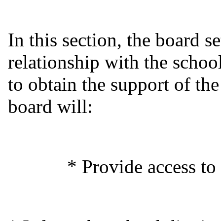
In this section, the board se
relationship with the schoo
to obtain the support of th
board will:
* Provide access to scho