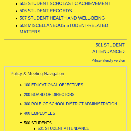
505 STUDENT SCHOLASTIC ACHIEVEMENT
506 STUDENT RECORDS
507 STUDENT HEALTH AND WELL-BEING
508 MISCELLANEOUS STUDENT-RELATED
MATTERS
501 STUDENT
ATTENDANCE ›
Printer-friendly version
Policy & Meeting Navigation
100 EDUCATIONAL OBJECTIVES
200 BOARD OF DIRECTORS
300 ROLE OF SCHOOL DISTRICT ADMINISTRATION
400 EMPLOYEES
500 STUDENTS
501 STUDENT ATTENDANCE