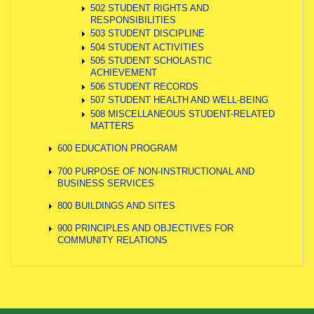
502 STUDENT RIGHTS AND
RESPONSIBILITIES
503 STUDENT DISCIPLINE
504 STUDENT ACTIVITIES
505 STUDENT SCHOLASTIC
ACHIEVEMENT
506 STUDENT RECORDS
507 STUDENT HEALTH AND WELL-BEING
508 MISCELLANEOUS STUDENT-RELATED
MATTERS
600 EDUCATION PROGRAM
700 PURPOSE OF NON-INSTRUCTIONAL AND
BUSINESS SERVICES
800 BUILDINGS AND SITES
900 PRINCIPLES AND OBJECTIVES FOR
COMMUNITY RELATIONS