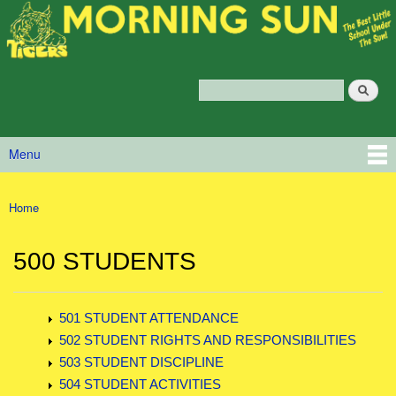
Morning
Skip to main content
Sun
Policy
Services
Search
Policy Search Feature
Menu
Main menu
Home
You are here
500 STUDENTS
501 STUDENT ATTENDANCE
502 STUDENT RIGHTS AND RESPONSIBILITIES
503 STUDENT DISCIPLINE
504 STUDENT ACTIVITIES