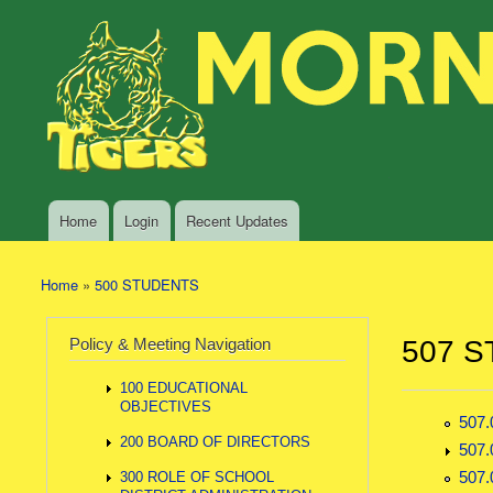
Skip to main content
Search
Morning
Policy Search Feature
Sun
Policy
Services
Home
Login
Recent Updates
Main menu
Home
»
500 STUDENTS
You are here
Policy & Meeting Navigation
507 S
100 EDUCATIONAL
OBJECTIVES
507
200 BOARD OF DIRECTORS
507
507
300 ROLE OF SCHOOL