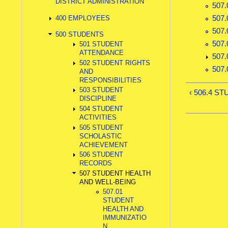
DISTRICT ADMINISTRATION
507
507
400 EMPLOYEES
507
500 STUDENTS
507
501 STUDENT
ATTENDANCE
507
502 STUDENT RIGHTS
507
AND
RESPONSIBILITIES
503 STUDENT
‹ 506.4 
DISCIPLINE
504 STUDENT
ACTIVITIES
505 STUDENT
SCHOLASTIC
ACHIEVEMENT
506 STUDENT
RECORDS
507 STUDENT HEALTH
AND WELL-BEING
507.01
STUDENT
HEALTH AND
IMMUNIZATIO
N