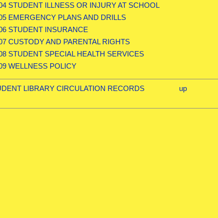
.04 STUDENT ILLNESS OR INJURY AT SCHOOL
.05 EMERGENCY PLANS AND DRILLS
.06 STUDENT INSURANCE
.07 CUSTODY AND PARENTAL RIGHTS
.08 STUDENT SPECIAL HEALTH SERVICES
.09 WELLNESS POLICY
STUDENT LIBRARY CIRCULATION RECORDS
up