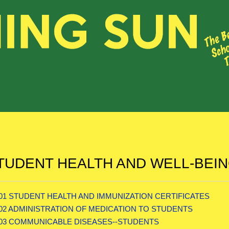
TUDENT HEALTH AND WELL-BEI
.01 STUDENT HEALTH AND IMMUNIZATION CERTIFICATES
.02 ADMINISTRATION OF MEDICATION TO STUDENTS
.03 COMMUNICABLE DISEASES--STUDENTS