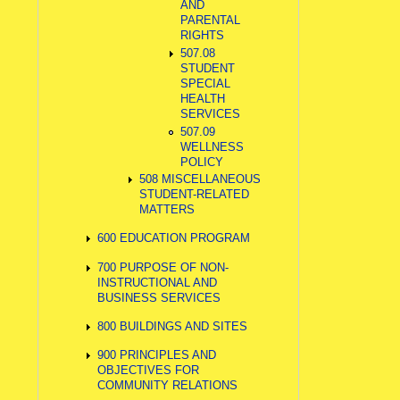
AND
PARENTAL
RIGHTS
507.08
STUDENT
SPECIAL
HEALTH
SERVICES
507.09
WELLNESS
POLICY
508 MISCELLANEOUS
STUDENT-RELATED
MATTERS
600 EDUCATION PROGRAM
700 PURPOSE OF NON-
INSTRUCTIONAL AND
BUSINESS SERVICES
800 BUILDINGS AND SITES
900 PRINCIPLES AND
OBJECTIVES FOR
COMMUNITY RELATIONS