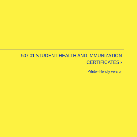
507.01 STUDENT HEALTH AND IMMUNIZATION
CERTIFICATES ›
Printer-friendly version