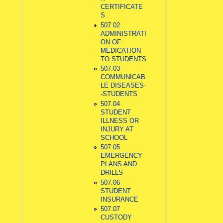
CERTIFICATE
S
507.02
ADMINISTRATI
ON OF
MEDICATION
TO STUDENTS
507.03
COMMUNICAB
LE DISEASES-
-STUDENTS
507.04
STUDENT
ILLNESS OR
INJURY AT
SCHOOL
507.05
EMERGENCY
PLANS AND
DRILLS
507.06
STUDENT
INSURANCE
507.07
CUSTODY