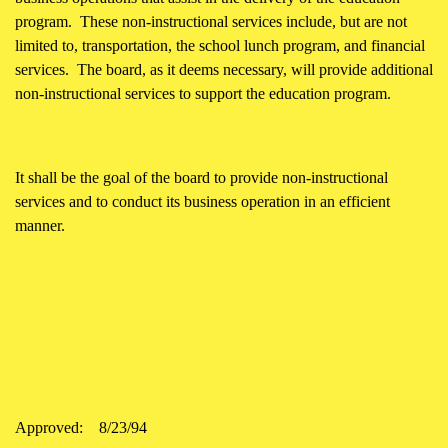
program. These non-instructional services include, but are not
limited to, transportation, the school lunch program, and financial
services. The board, as it deems necessary, will provide additional
non-instructional services to support the education program.
It shall be the goal of the board to provide non-instructional
services and to conduct its business operation in an efficient
manner.
Approved:
8/23/94