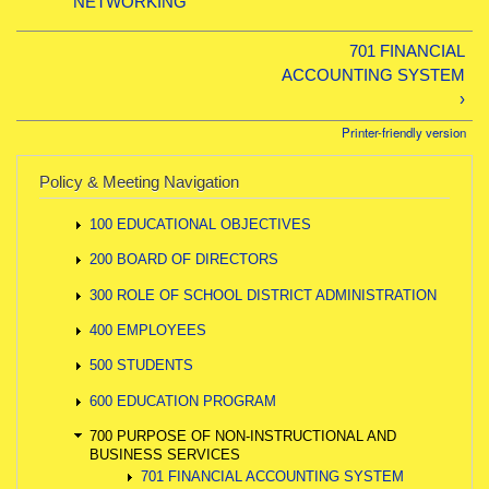
NETWORKING
701 FINANCIAL
ACCOUNTING SYSTEM
›
Printer-friendly version
Policy & Meeting Navigation
100 EDUCATIONAL OBJECTIVES
200 BOARD OF DIRECTORS
300 ROLE OF SCHOOL DISTRICT ADMINISTRATION
400 EMPLOYEES
500 STUDENTS
600 EDUCATION PROGRAM
700 PURPOSE OF NON-INSTRUCTIONAL AND
BUSINESS SERVICES
701 FINANCIAL ACCOUNTING SYSTEM