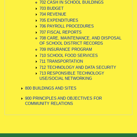
702 CASH IN SCHOOL BUILDINGS
703 BUDGET
704 REVENUE
705 EXPENDITURES
706 PAYROLL PROCEDURES
707 FISCAL REPORTS
708 CARE, MAINTENANCE, AND DISPOSAL
OF SCHOOL DISTRICT RECORDS
709 INSURANCE PROGRAM
710 SCHOOL FOOD SERVICES
711 TRANSPORTATION
712 TECHNOLOGY AND DATA SECURITY
713 RESPONSIBLE TECHNOLOGY
USE/SOCIAL NETWORKING
800 BUILDINGS AND SITES
900 PRINCIPLES AND OBJECTIVES FOR
COMMUNITY RELATIONS