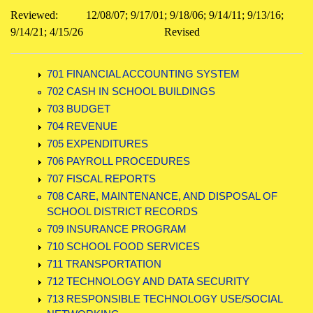
Reviewed:
12/08/07; 9/17/01; 9/18/06; 9/14/11; 9/13/16;
9/14/21; 4/15/26
Revised
701 FINANCIAL ACCOUNTING SYSTEM
702 CASH IN SCHOOL BUILDINGS
703 BUDGET
704 REVENUE
705 EXPENDITURES
706 PAYROLL PROCEDURES
707 FISCAL REPORTS
708 CARE, MAINTENANCE, AND DISPOSAL OF
SCHOOL DISTRICT RECORDS
709 INSURANCE PROGRAM
710 SCHOOL FOOD SERVICES
711 TRANSPORTATION
712 TECHNOLOGY AND DATA SECURITY
713 RESPONSIBLE TECHNOLOGY USE/SOCIAL