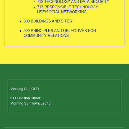
712 TECHNOLOGY AND DATA SECURITY
713 RESPONSIBLE TECHNOLOGY
USE/SOCIAL NETWORKING
800 BUILDINGS AND SITES
900 PRINCIPLES AND OBJECTIVES FOR
COMMUNITY RELATIONS
Morning Sun CSD
311 Division Street
Morning Sun, Iowa 52640