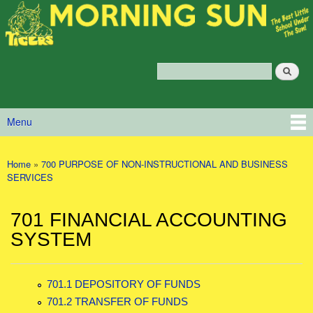
Morning
Skip to main content
Sun
Policy
Services
Search
Policy Search Feature
Menu
Main menu
Home
»
700 PURPOSE OF NON-INSTRUCTIONAL AND BUSINESS
You are here
SERVICES
701 FINANCIAL ACCOUNTING
SYSTEM
701.1 DEPOSITORY OF FUNDS
701.2 TRANSFER OF FUNDS