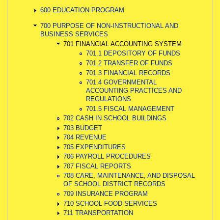
600 EDUCATION PROGRAM
700 PURPOSE OF NON-INSTRUCTIONAL AND
BUSINESS SERVICES
701 FINANCIAL ACCOUNTING SYSTEM
701.1 DEPOSITORY OF FUNDS
701.2 TRANSFER OF FUNDS
701.3 FINANCIAL RECORDS
701.4 GOVERNMENTAL
ACCOUNTING PRACTICES AND
REGULATIONS
701.5 FISCAL MANAGEMENT
702 CASH IN SCHOOL BUILDINGS
703 BUDGET
704 REVENUE
705 EXPENDITURES
706 PAYROLL PROCEDURES
707 FISCAL REPORTS
708 CARE, MAINTENANCE, AND DISPOSAL
OF SCHOOL DISTRICT RECORDS
709 INSURANCE PROGRAM
710 SCHOOL FOOD SERVICES
711 TRANSPORTATION