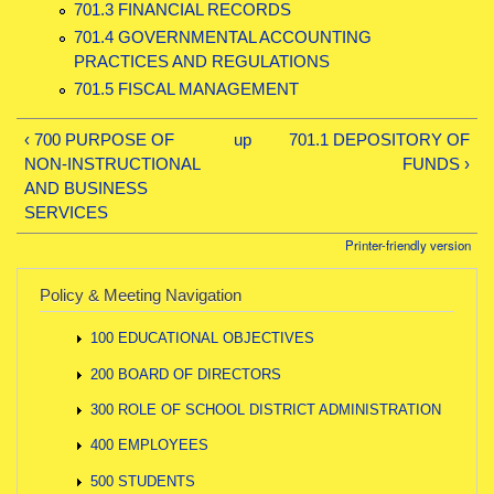
701.3 FINANCIAL RECORDS
701.4 GOVERNMENTAL ACCOUNTING
PRACTICES AND REGULATIONS
701.5 FISCAL MANAGEMENT
‹ 700 PURPOSE OF
up
701.1 DEPOSITORY OF
NON-INSTRUCTIONAL
FUNDS ›
AND BUSINESS
SERVICES
Printer-friendly version
Policy & Meeting Navigation
100 EDUCATIONAL OBJECTIVES
200 BOARD OF DIRECTORS
300 ROLE OF SCHOOL DISTRICT ADMINISTRATION
400 EMPLOYEES
500 STUDENTS