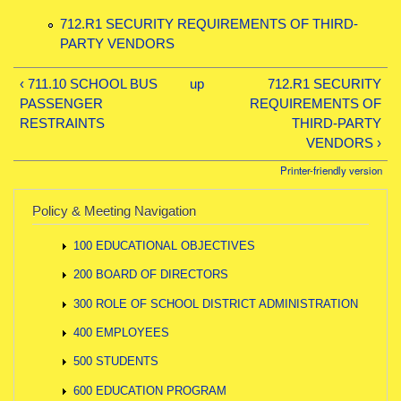
712.R1 SECURITY REQUIREMENTS OF THIRD-
PARTY VENDORS
‹ 711.10 SCHOOL BUS
up
712.R1 SECURITY
PASSENGER
REQUIREMENTS OF
RESTRAINTS
THIRD-PARTY
VENDORS ›
Printer-friendly version
Policy & Meeting Navigation
100 EDUCATIONAL OBJECTIVES
200 BOARD OF DIRECTORS
300 ROLE OF SCHOOL DISTRICT ADMINISTRATION
400 EMPLOYEES
500 STUDENTS
600 EDUCATION PROGRAM