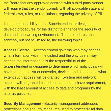
the Board that any approved contract with a third-party vendor
will require that the vendor comply with all applicable state and
federal laws, rules, or regulations, regarding the privacy of PII.
It is the responsibility of the Superintendent or designee to
develop procedures for the district to enhance the security of
data and the learning environment. The procedures shall
address, but not be limited to, the following topics:
Access Control
–Access control governs who may access
what information within the district and the way users may
access the information. It is the responsibility of the
Superintendent or designee to determine which individuals will
have access to district networks, devices and data; and to what
extent such access will be granted. System and network
access will be granted based upon a need-to-have requirement,
with the least amount of access to data and programs by the
user as possible.
Security Management
–Security management addresses
protections and security measures used to protect digital data.