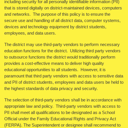
including security for all personally identifiable information (PII)
that is stored digitally on district-maintained devices, computers
and networks. The purpose of this policy is to ensure the
secure use and handling of all district data, computer systems,
devices and technology equipment by district students,
employees, and data users.
The district may use third-party vendors to perform necessary
education functions for the district. Utilizing third party vendors
to outsource functions the district would traditionally perform
provides a cost-effective means to deliver high quality
educational opportunities to all students. However, it is
paramount that third party vendors with access to sensitive data
and PII of district students, employees and data users be held to
the highest standards of data privacy and security.
The selection of third-party vendors shall be in accordance with
appropriate law and policy. Third-party vendors with access to
PII shall meet all qualifications to be designated as a School
Official under the Family Educational Rights and Privacy Act
(FERPA). The Superintendent or designee shall recommend to