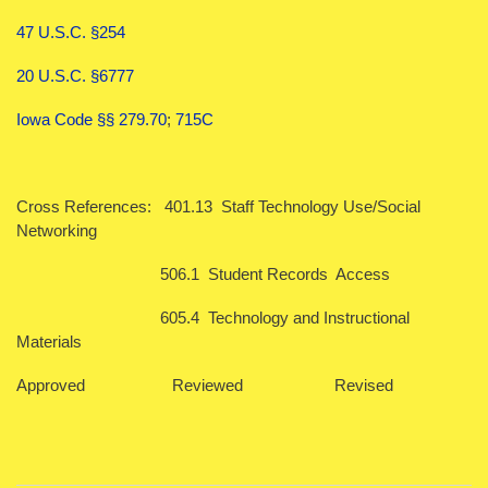
47 U.S.C. §254
20 U.S.C. §6777
Iowa Code §§ 279.70
;
715C
Cross References: 401.13 Staff Technology Use/Social
Networking
506.1 Student Records Access
605.4 Technology and Instructional
Materials
Approved Reviewed Revised