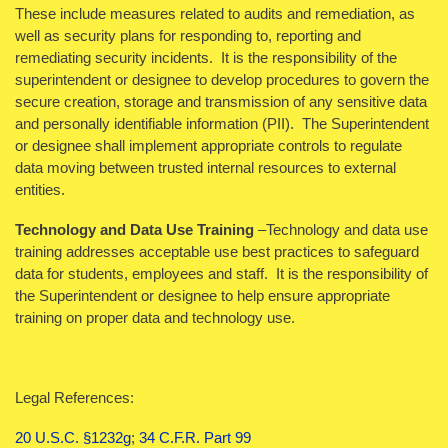
These include measures related to audits and remediation, as
well as security plans for responding to, reporting and
remediating security incidents. It is the responsibility of the
superintendent or designee to develop procedures to govern the
secure creation, storage and transmission of any sensitive data
and personally identifiable information (PII). The Superintendent
or designee shall implement appropriate controls to regulate
data moving between trusted internal resources to external
entities.
Technology and Data Use Training
–Technology and data use
training addresses acceptable use best practices to safeguard
data for students, employees and staff. It is the responsibility of
the Superintendent or designee to help ensure appropriate
training on proper data and technology use.
Legal References:
20 U.S.C. §1232g
;
34 C.F.R. Part 99