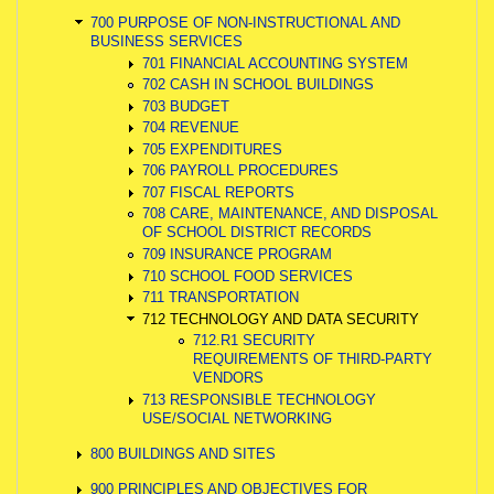
700 PURPOSE OF NON-INSTRUCTIONAL AND
BUSINESS SERVICES
701 FINANCIAL ACCOUNTING SYSTEM
702 CASH IN SCHOOL BUILDINGS
703 BUDGET
704 REVENUE
705 EXPENDITURES
706 PAYROLL PROCEDURES
707 FISCAL REPORTS
708 CARE, MAINTENANCE, AND DISPOSAL
OF SCHOOL DISTRICT RECORDS
709 INSURANCE PROGRAM
710 SCHOOL FOOD SERVICES
711 TRANSPORTATION
712 TECHNOLOGY AND DATA SECURITY
712.R1 SECURITY
REQUIREMENTS OF THIRD-PARTY
VENDORS
713 RESPONSIBLE TECHNOLOGY
USE/SOCIAL NETWORKING
800 BUILDINGS AND SITES
900 PRINCIPLES AND OBJECTIVES FOR