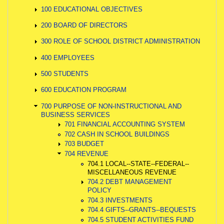
100 EDUCATIONAL OBJECTIVES
200 BOARD OF DIRECTORS
300 ROLE OF SCHOOL DISTRICT ADMINISTRATION
400 EMPLOYEES
500 STUDENTS
600 EDUCATION PROGRAM
700 PURPOSE OF NON-INSTRUCTIONAL AND
BUSINESS SERVICES
701 FINANCIAL ACCOUNTING SYSTEM
702 CASH IN SCHOOL BUILDINGS
703 BUDGET
704 REVENUE
704.1 LOCAL--STATE--FEDERAL--
MISCELLANEOUS REVENUE
704.2 DEBT MANAGEMENT
POLICY
704.3 INVESTMENTS
704.4 GIFTS--GRANTS--BEQUESTS
704.5 STUDENT ACTIVITIES FUND