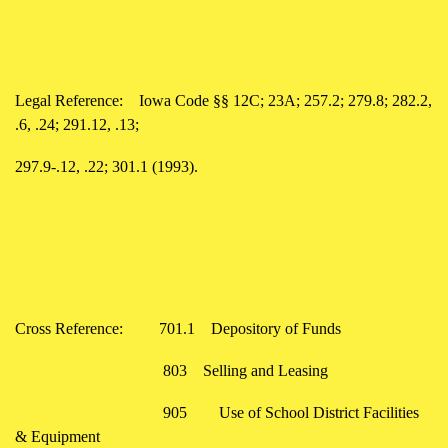
Legal Reference:
Iowa Code §§ 12C; 23A; 257.2; 279.8; 282.2,
.6, .24; 291.12, .13;
297.9-.12, .22; 301.1 (1993).
Cross Reference:
701.1
Depository of Funds
803
Selling and Leasing
905
Use of School District Facilities
& Equipment