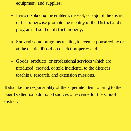
equipment, and supplies;
Items displaying the emblem, mascot, or logo of the district
or that otherwise promote the identity of the District and its
programs if sold on district property;
Souvenirs and programs relating to events sponsored by or
at the district if sold on district property; and
Goods, products, or professional services which are
produced, created, or sold incidental to the district's
teaching, research, and extension missions.
It shall be the responsibility of the superintendent to bring to the
board's attention additional sources of revenue for the school
district.