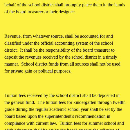
behalf of the school district shall promptly place them in the hands
of the board treasurer or their designee.
Revenue, from whatever source, shall be accounted for and
classified under the official accounting system of the school
district. It shall be the responsibility of the board treasurer to
deposit the revenues received by the school district in a timely
manner. School district funds from all sources shall not be used
for private gain or political purposes.
Tuition fees received by the school district shall be deposited in
the general fund. The tuition fees for kindergarten through twelfth
grade during the regular academic school year shall be set by the
board based upon the superintendent's recommendation in
compliance with current law. Tuition fees for summer school and