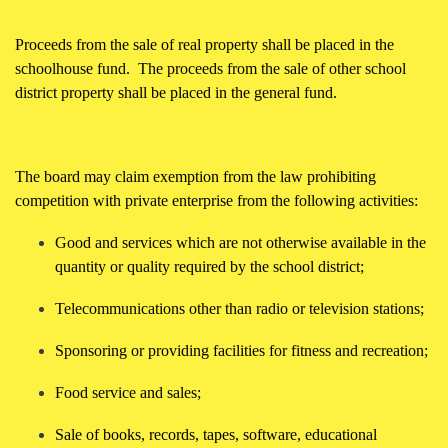
Proceeds from the sale of real property shall be placed in the
schoolhouse fund. The proceeds from the sale of other school
district property shall be placed in the general fund.
The board may claim exemption from the law prohibiting
competition with private enterprise from the following activities:
Good and services which are not otherwise available in the
quantity or quality required by the school district;
Telecommunications other than radio or television stations;
Sponsoring or providing facilities for fitness and recreation;
Food service and sales;
Sale of books, records, tapes, software, educational