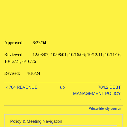
Approved:
8/23/94
Reviewed
12/08/07; 10/08/01; 10/16/06; 10/12/11; 10/11/16;
10/12/21; 6/16/26
Revised:
4/16/24
‹ 704 REVENUE
up
704.2 DEBT
MANAGEMENT POLICY
›
Printer-friendly version
Policy & Meeting Navigation