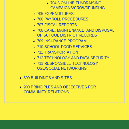
704.6 ONLINE FUNDRAISING
CAMPAIGNS/CROWDFUNDING
705 EXPENDITURES
706 PAYROLL PROCEDURES
707 FISCAL REPORTS
708 CARE, MAINTENANCE, AND DISPOSAL
OF SCHOOL DISTRICT RECORDS
709 INSURANCE PROGRAM
710 SCHOOL FOOD SERVICES
711 TRANSPORTATION
712 TECHNOLOGY AND DATA SECURITY
713 RESPONSIBLE TECHNOLOGY
USE/SOCIAL NETWORKING
800 BUILDINGS AND SITES
900 PRINCIPLES AND OBJECTIVES FOR
COMMUNITY RELATIONS