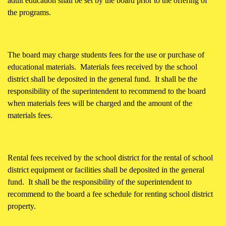
adult education shall be set by the board prior to the offering of
the programs.
The board may charge students fees for the use or purchase of
educational materials. Materials fees received by the school
district shall be deposited in the general fund. It shall be the
responsibility of the superintendent to recommend to the board
when materials fees will be charged and the amount of the
materials fees.
Rental fees received by the school district for the rental of school
district equipment or facilities shall be deposited in the general
fund. It shall be the responsibility of the superintendent to
recommend to the board a fee schedule for renting school district
property.