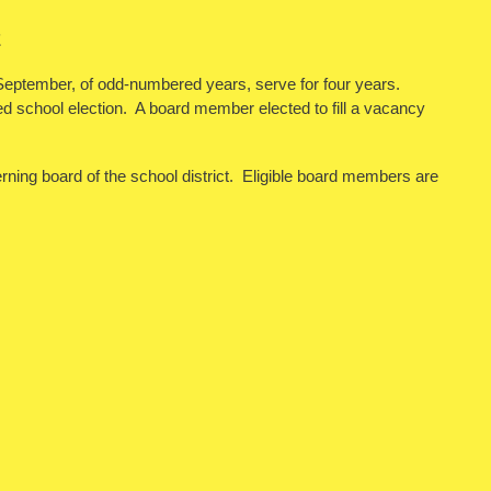
E
n September, of odd-numbered years, serve for four years.
led school election. A board member elected to fill a vacancy
erning board of the school district. Eligible board members are