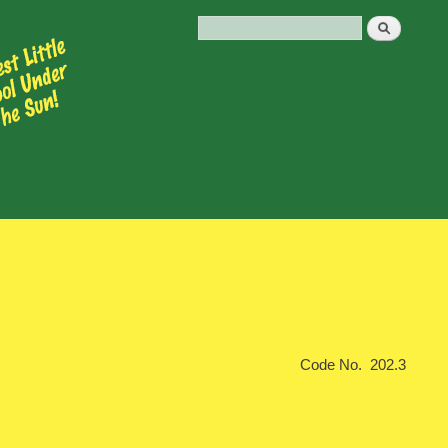
Code No. 202.3