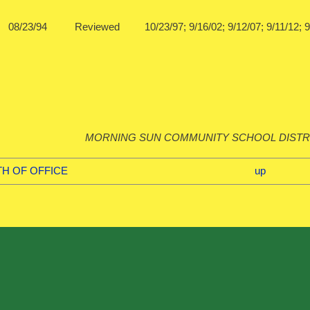
08/23/94 Reviewed 10/23/97; 9/16/02; 9/12/07; 9/1
MORNING SUN COMMUNITY SCHOOL DISTR
ATH OF OFFICE
up