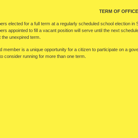
TERM OF OFFIC
s elected for a full term at a regularly scheduled school election i
s appointed to fill a vacant position will serve until the next schedu
t the unexpired term.
 member is a unique opportunity for a citizen to participate on a gov
o consider running for more than one term.