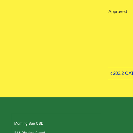
Approved 
‹ 202.2 O
Morning Sun CSD
311 Division Street