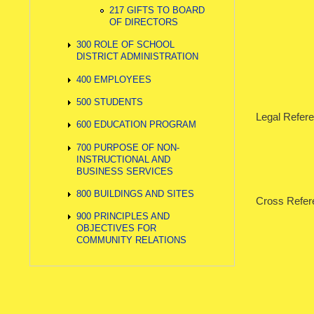
217 GIFTS TO BOARD
OF DIRECTORS
300 ROLE OF SCHOOL
DISTRICT ADMINISTRATION
400 EMPLOYEES
500 STUDENTS
Legal Refer
600 EDUCATION PROGRAM
700 PURPOSE OF NON-
INSTRUCTIONAL AND
BUSINESS SERVICES
800 BUILDINGS AND SITES
Cross Refe
900 PRINCIPLES AND
202.1 
OBJECTIVES FOR
COMMUNITY RELATIONS
202.