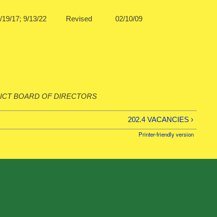
1/12; 9/19/17; 9/13/22 Revised 02/10/09
ICT BOARD OF DIRECTORS
202.4 VACANCIES ›
Printer-friendly version