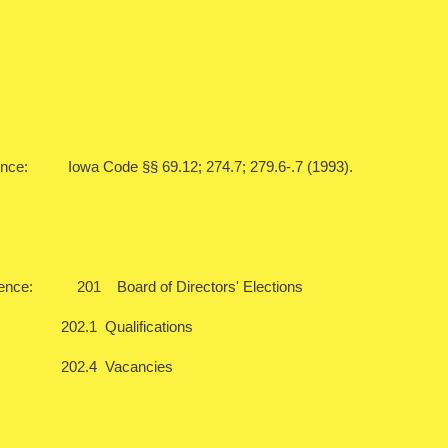
ence: Iowa Code §§ 69.12; 274.7; 279.6-.7 (1993).
rence: 201 Board of Directors' Elections
Qualifications
4 Vacancies