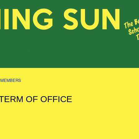
S MEMBERS
 TERM OF OFFICE