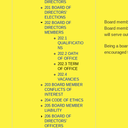
DIRECTORS
201 BOARD OF
DIRECTORS'
ELECTIONS
Board member
202 BOARD OF
DIRECTORS
Board member
MEMBERS
will serve ou
202.1
QUALIFICATIO
Being a board
NS
encouraged t
202.2 OATH
OF OFFICE
202.3 TERM
OF OFFICE
202.4
VACANCIES
203 BOARD MEMBER
CONFLICTS OF
INTEREST
204 CODE OF ETHICS
205 BOARD MEMBER
LIABILITY
206 BOARD OF
DIRECTORS'
OFFICERS