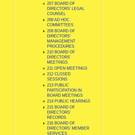
207 BOARD OF
DIRECTORS' LEGAL
COUNSEL
208 AD HOC
COMMITTEES
209 BOARD OF
DIRECTORS'
MANAGEMENT
PROCEDURES
210 BOARD OF
DIRECTORS'
MEETINGS
211 OPEN MEETINGS
212 CLOSED
SESSIONS
213 PUBLIC
PARTICIPATION IN
BOARD MEETINGS
214 PUBLIC HEARINGS
215 BOARD OF
DIRECTORS'
RECORDS
216 BOARD OF
DIRECTORS' MEMBER
SERVICES