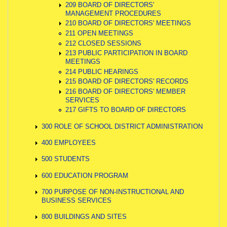
209 BOARD OF DIRECTORS'
MANAGEMENT PROCEDURES
210 BOARD OF DIRECTORS' MEETINGS
211 OPEN MEETINGS
212 CLOSED SESSIONS
213 PUBLIC PARTICIPATION IN BOARD
MEETINGS
214 PUBLIC HEARINGS
215 BOARD OF DIRECTORS' RECORDS
216 BOARD OF DIRECTORS' MEMBER
SERVICES
217 GIFTS TO BOARD OF DIRECTORS
300 ROLE OF SCHOOL DISTRICT ADMINISTRATION
400 EMPLOYEES
500 STUDENTS
600 EDUCATION PROGRAM
700 PURPOSE OF NON-INSTRUCTIONAL AND
BUSINESS SERVICES
800 BUILDINGS AND SITES