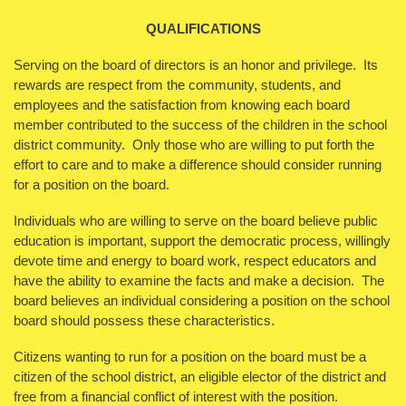
QUALIFICATIONS
Serving on the board of directors is an honor and privilege. Its
rewards are respect from the community, students, and
employees and the satisfaction from knowing each board
member contributed to the success of the children in the school
district community. Only those who are willing to put forth the
effort to care and to make a difference should consider running
for a position on the board.
Individuals who are willing to serve on the board believe public
education is important, support the democratic process, willingly
devote time and energy to board work, respect educators and
have the ability to examine the facts and make a decision. The
board believes an individual considering a position on the school
board should possess these characteristics.
Citizens wanting to run for a position on the board must be a
citizen of the school district, an eligible elector of the district and
free from a financial conflict of interest with the position.