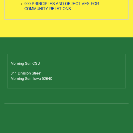
900 PRINCIPLES AND OBJECTIVES FOR
COMMUNITY RELATIONS
Morning Sun CSD
311 Division Street
Morning Sun, Iowa 52640