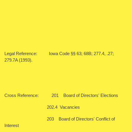
Legal Reference: Iowa Code §§ 63; 68B; 277.4, .27;
279.7A (1993).
Cross Reference: 201 Board of Directors' Elections
202.4 Vacancies
203 Board of Directors' Conflict of
Interest