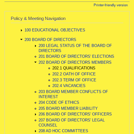
Printer-friendly version
Policy & Meeting Navigation
100 EDUCATIONAL OBJECTIVES
200 BOARD OF DIRECTORS
200 LEGAL STATUS OF THE BOARD OF
DIRECTORS
201 BOARD OF DIRECTORS' ELECTIONS
202 BOARD OF DIRECTORS MEMBERS
202.1 QUALIFICATIONS
202.2 OATH OF OFFICE
202.3 TERM OF OFFICE
202.4 VACANCIES
203 BOARD MEMBER CONFLICTS OF
INTEREST
204 CODE OF ETHICS
205 BOARD MEMBER LIABILITY
206 BOARD OF DIRECTORS' OFFICERS
207 BOARD OF DIRECTORS' LEGAL
COUNSEL
208 AD HOC COMMITTEES