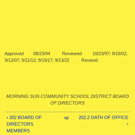
Approved 08/23/94 Reviewed 10/23/97; 9/16/02;
9/12/07; 9/11/12; 9/19/17; 9/13/22 Revised
MORNING SUN COMMUNITY SCHOOL DISTRICT BOARD
OF DIRECTORS
‹ 202 BOARD OF
up
202.2 OATH OF OFFICE
DIRECTORS
›
MEMBERS