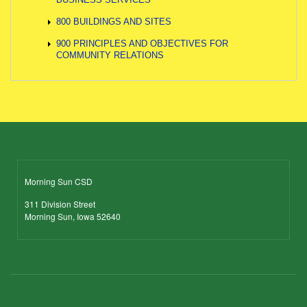
800 BUILDINGS AND SITES
900 PRINCIPLES AND OBJECTIVES FOR
COMMUNITY RELATIONS
Morning Sun CSD
311 Division Street
Morning Sun, Iowa 52640