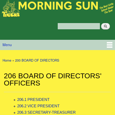
Morning
Skip to main content
Sun
Policy
Services
Search
Policy Search Feature
Menu
Main menu
Home
»
200 BOARD OF DIRECTORS
You are here
206 BOARD OF DIRECTORS'
OFFICERS
206.1 PRESIDENT
206.2 VICE PRESIDENT
206.3 SECRETARY-TREASURER