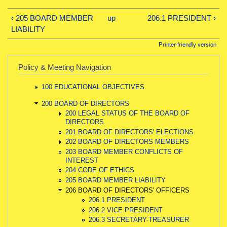
‹ 205 BOARD MEMBER
up
206.1 PRESIDENT ›
LIABILITY
Printer-friendly version
Policy & Meeting Navigation
100 EDUCATIONAL OBJECTIVES
200 BOARD OF DIRECTORS
200 LEGAL STATUS OF THE BOARD OF
DIRECTORS
201 BOARD OF DIRECTORS' ELECTIONS
202 BOARD OF DIRECTORS MEMBERS
203 BOARD MEMBER CONFLICTS OF
INTEREST
204 CODE OF ETHICS
205 BOARD MEMBER LIABILITY
206 BOARD OF DIRECTORS' OFFICERS
206.1 PRESIDENT
206.2 VICE PRESIDENT
206.3 SECRETARY-TREASURER