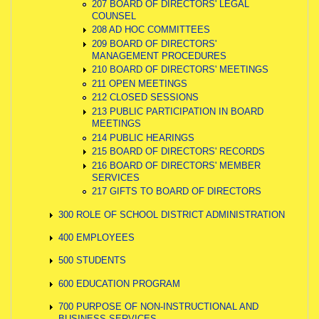
207 BOARD OF DIRECTORS' LEGAL
COUNSEL
208 AD HOC COMMITTEES
209 BOARD OF DIRECTORS'
MANAGEMENT PROCEDURES
210 BOARD OF DIRECTORS' MEETINGS
211 OPEN MEETINGS
212 CLOSED SESSIONS
213 PUBLIC PARTICIPATION IN BOARD
MEETINGS
214 PUBLIC HEARINGS
215 BOARD OF DIRECTORS' RECORDS
216 BOARD OF DIRECTORS' MEMBER
SERVICES
217 GIFTS TO BOARD OF DIRECTORS
300 ROLE OF SCHOOL DISTRICT ADMINISTRATION
400 EMPLOYEES
500 STUDENTS
600 EDUCATION PROGRAM
700 PURPOSE OF NON-INSTRUCTIONAL AND
BUSINESS SERVICES