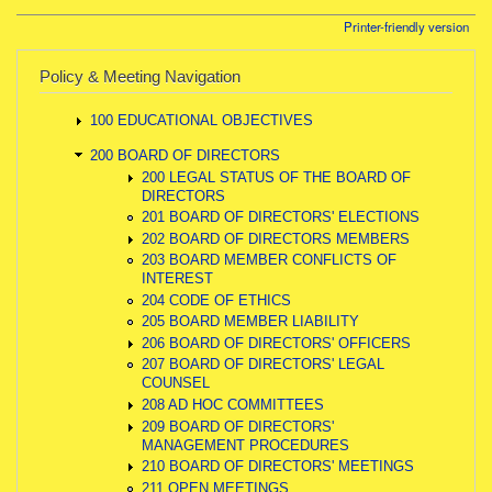
Printer-friendly version
Policy & Meeting Navigation
100 EDUCATIONAL OBJECTIVES
200 BOARD OF DIRECTORS
200 LEGAL STATUS OF THE BOARD OF
DIRECTORS
201 BOARD OF DIRECTORS' ELECTIONS
202 BOARD OF DIRECTORS MEMBERS
203 BOARD MEMBER CONFLICTS OF
INTEREST
204 CODE OF ETHICS
205 BOARD MEMBER LIABILITY
206 BOARD OF DIRECTORS' OFFICERS
207 BOARD OF DIRECTORS' LEGAL
COUNSEL
208 AD HOC COMMITTEES
209 BOARD OF DIRECTORS'
MANAGEMENT PROCEDURES
210 BOARD OF DIRECTORS' MEETINGS
211 OPEN MEETINGS