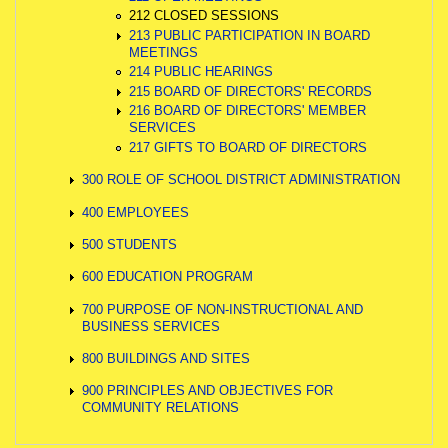
212 CLOSED SESSIONS
213 PUBLIC PARTICIPATION IN BOARD
MEETINGS
214 PUBLIC HEARINGS
215 BOARD OF DIRECTORS' RECORDS
216 BOARD OF DIRECTORS' MEMBER
SERVICES
217 GIFTS TO BOARD OF DIRECTORS
300 ROLE OF SCHOOL DISTRICT ADMINISTRATION
400 EMPLOYEES
500 STUDENTS
600 EDUCATION PROGRAM
700 PURPOSE OF NON-INSTRUCTIONAL AND
BUSINESS SERVICES
800 BUILDINGS AND SITES
900 PRINCIPLES AND OBJECTIVES FOR
COMMUNITY RELATIONS