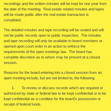
recordings and the written minutes will be kept for one year from
the date of the meeting. Real estate related minutes and tapes
will be made public after the real estate transaction is
completed.
The detailed minutes and tape recording will be sealed and will
not be public records open to public inspection. The minutes
and tape recording will only be available to board members or
opened upon court order in an action to enforce the
requirements of the open meetings law. The board has
complete discretion as to whom may be present at a closed
session.
Reasons for the board entering into a closed session from an
open meeting include, but are not limited to, the following:
1. To review or discuss records which are required or
authorized by state or federal law to be kept confidential or to be
kept confidential as a condition for the board's possession or
receipt of federal funds.