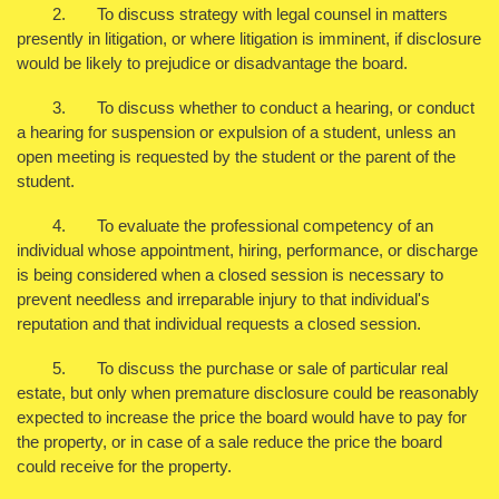
2. To discuss strategy with legal counsel in matters
presently in litigation, or where litigation is imminent, if disclosure
would be likely to prejudice or disadvantage the board.
3. To discuss whether to conduct a hearing, or conduct
a hearing for suspension or expulsion of a student, unless an
open meeting is requested by the student or the parent of the
student.
4. To evaluate the professional competency of an
individual whose appointment, hiring, performance, or discharge
is being considered when a closed session is necessary to
prevent needless and irreparable injury to that individual's
reputation and that individual requests a closed session.
5. To discuss the purchase or sale of particular real
estate, but only when premature disclosure could be reasonably
expected to increase the price the board would have to pay for
the property, or in case of a sale reduce the price the board
could receive for the property.