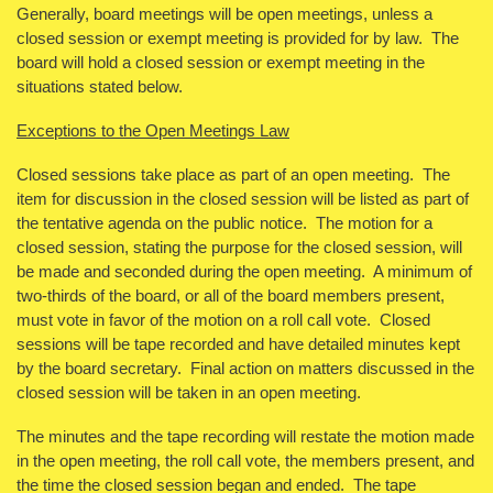
Generally, board meetings will be open meetings, unless a
closed session or exempt meeting is provided for by law. The
board will hold a closed session or exempt meeting in the
situations stated below.
Exceptions to the Open Meetings Law
Closed sessions take place as part of an open meeting. The
item for discussion in the closed session will be listed as part of
the tentative agenda on the public notice. The motion for a
closed session, stating the purpose for the closed session, will
be made and seconded during the open meeting. A minimum of
two-thirds of the board, or all of the board members present,
must vote in favor of the motion on a roll call vote. Closed
sessions will be tape recorded and have detailed minutes kept
by the board secretary. Final action on matters discussed in the
closed session will be taken in an open meeting.
The minutes and the tape recording will restate the motion made
in the open meeting, the roll call vote, the members present, and
the time the closed session began and ended. The tape