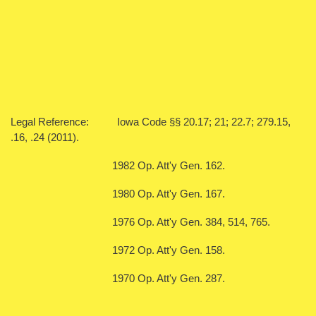
Legal Reference: Iowa Code §§ 20.17; 21; 22.7; 279.15,
.16, .24 (2011).
1982 Op. Att'y Gen. 162.
1980 Op. Att'y Gen. 167.
1976 Op. Att'y Gen. 384, 514, 765.
1972 Op. Att'y Gen. 158.
1970 Op. Att'y Gen. 287.