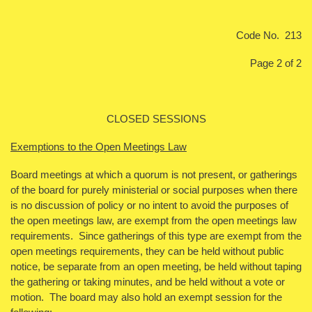
Code No. 213
Page 2 of 2
CLOSED SESSIONS
Exemptions to the Open Meetings Law
Board meetings at which a quorum is not present, or gatherings
of the board for purely ministerial or social purposes when there
is no discussion of policy or no intent to avoid the purposes of
the open meetings law, are exempt from the open meetings law
requirements. Since gatherings of this type are exempt from the
open meetings requirements, they can be held without public
notice, be separate from an open meeting, be held without taping
the gathering or taking minutes, and be held without a vote or
motion. The board may also hold an exempt session for the