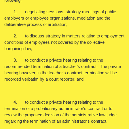
following:
1. negotiating sessions, strategy meetings of public
employers or employee organizations, mediation and the
deliberative process of arbitration;
2. to discuss strategy in matters relating to employment
conditions of employees not covered by the collective
bargaining law;
3. to conduct a private hearing relating to the
recommended termination of a teacher's contract. The private
hearing however, in the teacher's contract termination will be
recorded verbatim by a court reporter; and
4. to conduct a private hearing relating to the
termination of a probationary administrator's contract or to
review the proposed decision of the administrative law judge
regarding the termination of an administrator's contract.