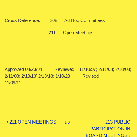
Cross Reference: 208 Ad Hoc Committees
211 Open Meetings
Approved 08/23/94 Reviewed 11/10/97; 2/11/08; 2/10/03;
2/11/08; 2/13/13' 2/13/18; 1/10/23 Revised
11/09/11
‹ 211 OPEN MEETINGS
up
213 PUBLIC
PARTICIPATION IN
BOARD MEETINGS ›