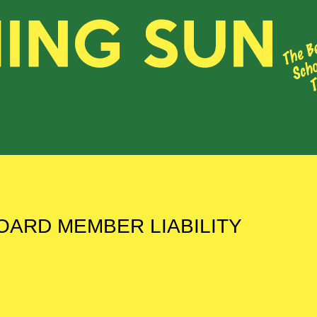
OARD MEMBER LIABILITY