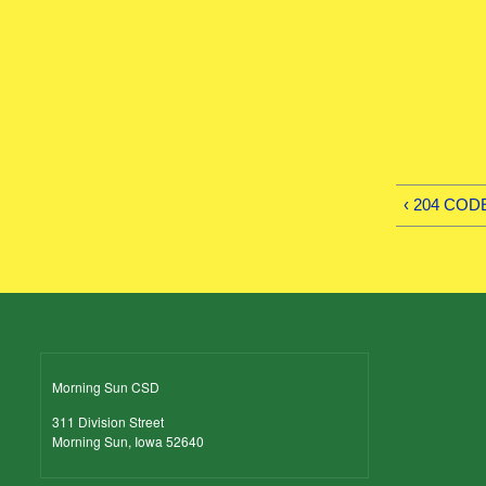
‹ 204 COD
Morning Sun CSD
311 Division Street
Morning Sun, Iowa 52640