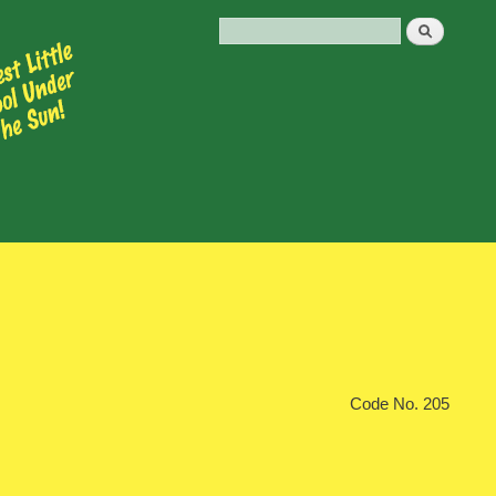
Code No. 205