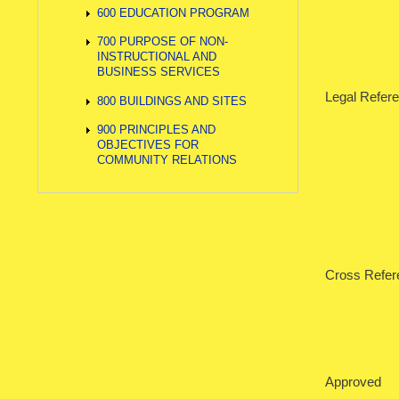
600 EDUCATION PROGRAM
700 PURPOSE OF NON-
INSTRUCTIONAL AND
BUSINESS SERVICES
Legal Re
800 BUILDINGS AND SITES
900 PRINCIPLES AND
42 U.S.
OBJECTIVES FOR
COMMUNITY RELATIONS
Iowa C
Cross Refe
Approved 