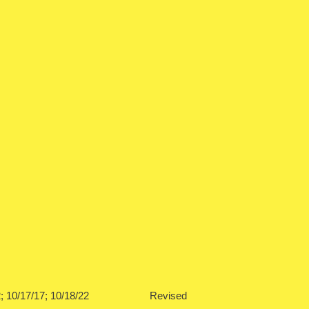
0/10/12; 10/17/17; 10/18/22 Revised