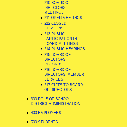
210 BOARD OF
DIRECTORS'
MEETINGS
211 OPEN MEETINGS
212 CLOSED
SESSIONS
213 PUBLIC
PARTICIPATION IN
BOARD MEETINGS
214 PUBLIC HEARINGS
215 BOARD OF
DIRECTORS'
RECORDS
216 BOARD OF
DIRECTORS' MEMBER
SERVICES
217 GIFTS TO BOARD
OF DIRECTORS
300 ROLE OF SCHOOL
DISTRICT ADMINISTRATION
400 EMPLOYEES
500 STUDENTS