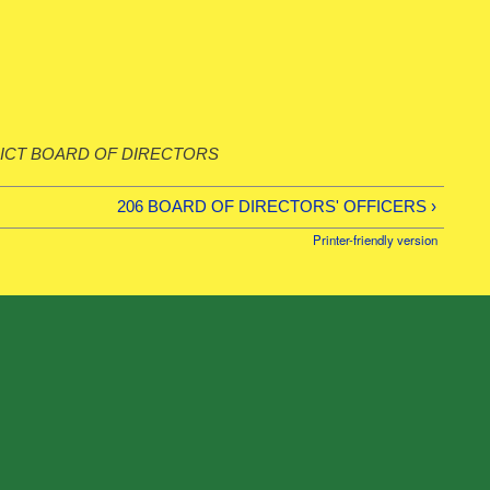
ICT BOARD OF DIRECTORS
206 BOARD OF DIRECTORS' OFFICERS ›
Printer-friendly version