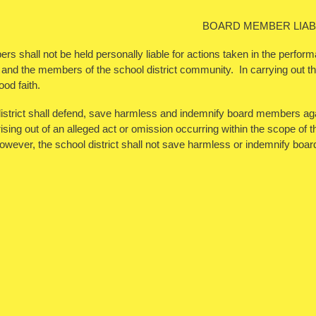
BOARD MEMBER LIABI
 shall not be held personally liable for actions taken in the performa
 and the members of the school district community. In carrying out the
ood faith.
istrict shall defend, save harmless and indemnify board members aga
ising out of an alleged act or omission occurring within the scope of thei
wever, the school district shall not save harmless or indemnify bo