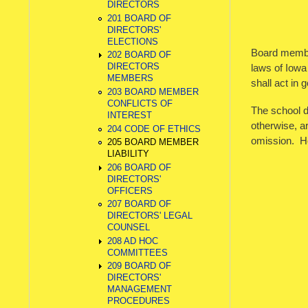
DIRECTORS
201 BOARD OF
DIRECTORS'
ELECTIONS
Board members
202 BOARD OF
DIRECTORS
laws of Iowa
MEMBERS
shall act in g
203 BOARD MEMBER
CONFLICTS OF
The school d
INTEREST
otherwise, ar
204 CODE OF ETHICS
omission. Ho
205 BOARD MEMBER
LIABILITY
206 BOARD OF
DIRECTORS'
OFFICERS
207 BOARD OF
DIRECTORS' LEGAL
COUNSEL
208 AD HOC
COMMITTEES
209 BOARD OF
DIRECTORS'
MANAGEMENT
PROCEDURES