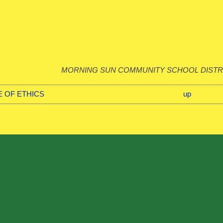
MORNING SUN COMMUNITY SCHOOL DISTR
E OF ETHICS
up