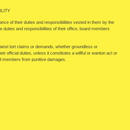
LITY
nce of their duties and responsibilities vested in them by the
 duties and responsibilities of their office, board members
inst tort claims or demands, whether groundless or
r official duties, unless it constitutes a willful or wanton act or
ard members from punitive damages.