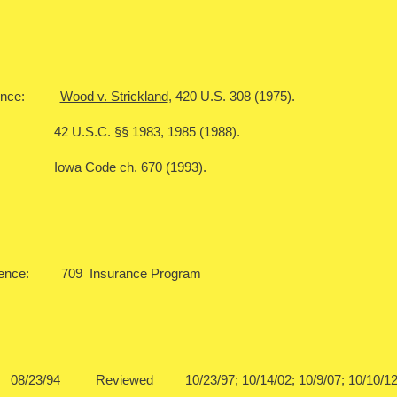
ference:
Wood v. Strickland
, 420 U.S. 308 (1975).
C. §§ 1983, 1985 (1988).
ode ch. 670 (1993).
rence: 709 Insurance Program
08/23/94 Reviewed 10/23/97; 10/14/02; 10/9/07; 1