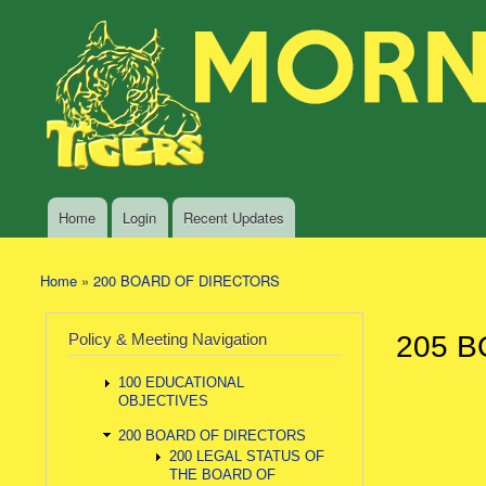
Skip to main content
Search
Morning
Policy Search Feature
Sun
Policy
Services
Home
Login
Recent Updates
Main menu
Home
»
200 BOARD OF DIRECTORS
You are here
Policy & Meeting Navigation
205 B
100 EDUCATIONAL
OBJECTIVES
200 BOARD OF DIRECTORS
200 LEGAL STATUS OF
THE BOARD OF