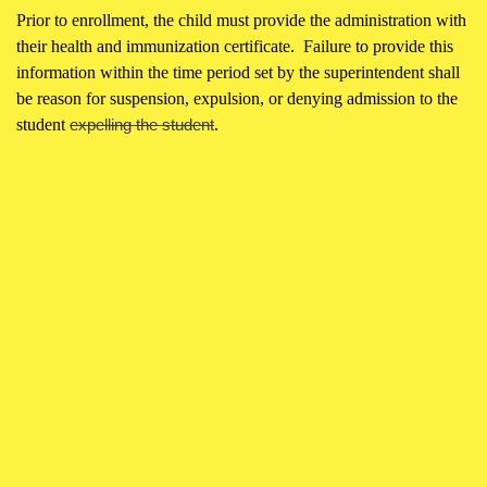
Prior to enrollment, the child must provide the administration with
their health and immunization certificate. Failure to provide this
information within the time period set by the superintendent shall
be reason for suspension, expulsion, or denying admission to the
student
expelling the student
.