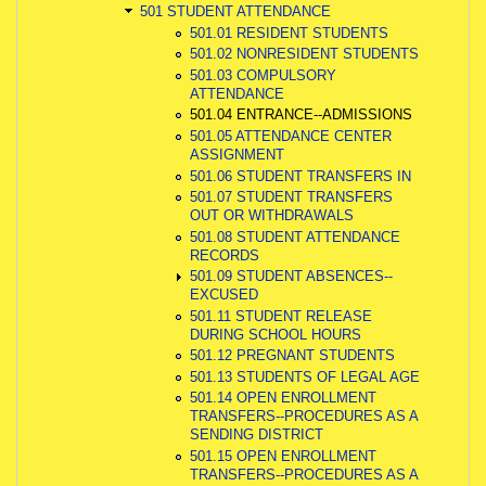
501 STUDENT ATTENDANCE
501.01 RESIDENT STUDENTS
501.02 NONRESIDENT STUDENTS
501.03 COMPULSORY
ATTENDANCE
501.04 ENTRANCE--ADMISSIONS
501.05 ATTENDANCE CENTER
ASSIGNMENT
501.06 STUDENT TRANSFERS IN
501.07 STUDENT TRANSFERS
OUT OR WITHDRAWALS
501.08 STUDENT ATTENDANCE
RECORDS
501.09 STUDENT ABSENCES--
EXCUSED
501.11 STUDENT RELEASE
DURING SCHOOL HOURS
501.12 PREGNANT STUDENTS
501.13 STUDENTS OF LEGAL AGE
501.14 OPEN ENROLLMENT
TRANSFERS--PROCEDURES AS A
SENDING DISTRICT
501.15 OPEN ENROLLMENT
TRANSFERS--PROCEDURES AS A