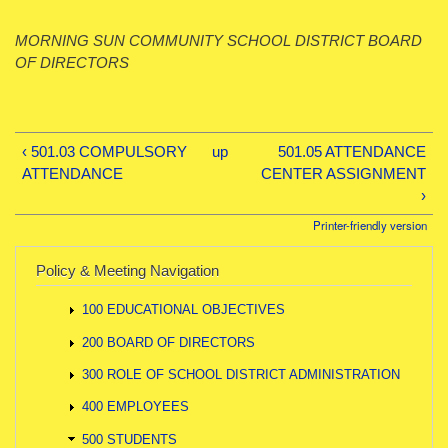
MORNING SUN COMMUNITY SCHOOL DISTRICT BOARD
OF DIRECTORS
‹ 501.03 COMPULSORY
up
501.05 ATTENDANCE
ATTENDANCE
CENTER ASSIGNMENT
›
Printer-friendly version
Policy & Meeting Navigation
100 EDUCATIONAL OBJECTIVES
200 BOARD OF DIRECTORS
300 ROLE OF SCHOOL DISTRICT ADMINISTRATION
400 EMPLOYEES
500 STUDENTS