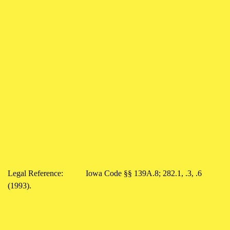
Legal Reference: Iowa Code §§ 139A.8; 282.1, .3, .6
(1993).