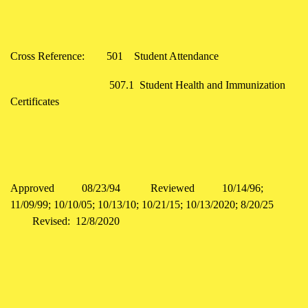
Cross Reference: 501 Student Attendance
507.1 Student Health and Immunization
Certificates
Approved 08/23/94 Reviewed 10/14/96;
11/09/99; 10/10/05; 10/13/10; 10/21/15; 10/13/2020; 8/20/25
Revised: 12/8/2020