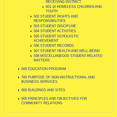
RECEIVING DISTRICT
501.16 HOMELESS CHILDREN AND
YOUTH
502 STUDENT RIGHTS AND
RESPONSIBILITIES
503 STUDENT DISCIPLINE
504 STUDENT ACTIVITIES
505 STUDENT SCHOLASTIC
ACHIEVEMENT
506 STUDENT RECORDS
507 STUDENT HEALTH AND WELL-BEING
508 MISCELLANEOUS STUDENT-RELATED
MATTERS
600 EDUCATION PROGRAM
700 PURPOSE OF NON-INSTRUCTIONAL AND
BUSINESS SERVICES
800 BUILDINGS AND SITES
900 PRINCIPLES AND OBJECTIVES FOR
COMMUNITY RELATIONS