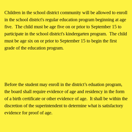
Children in the school district community will be allowed to enroll
in the school district's regular education program beginning at age
five. The child must be age five on or prior to September 15 to
participate in the school district's kindergarten program. The child
must be age six on or prior to September 15 to begin the first
grade of the education program.
Before the student may enroll in the district’s eduation program,
the board shall require evidence of age and residency in the form
of a birth certificate or other evidence of age. It shall be within the
discretion of the superintendent to determine what is satisfactory
evidence for proof of age.