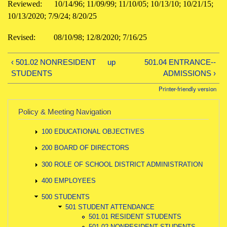
Reviewed: 10/14/96; 11/09/99; 11/10/05; 10/13/10; 10/21/15;
10/13/2020; 7/9/24; 8/20/25
Revised: 08/10/98; 12/8/2020; 7/16/25
‹ 501.02 NONRESIDENT
up
501.04 ENTRANCE--
STUDENTS
ADMISSIONS ›
Printer-friendly version
Policy & Meeting Navigation
100 EDUCATIONAL OBJECTIVES
200 BOARD OF DIRECTORS
300 ROLE OF SCHOOL DISTRICT ADMINISTRATION
400 EMPLOYEES
500 STUDENTS
501 STUDENT ATTENDANCE
501.01 RESIDENT STUDENTS
501.02 NONRESIDENT STUDENTS