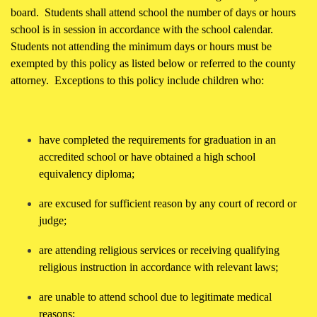
board. Students shall attend school the number of days or hours
school is in session in accordance with the school calendar.
Students not attending the minimum days or hours must be
exempted by this policy as listed below or referred to the county
attorney. Exceptions to this policy include children who:
have completed the requirements for graduation in an
accredited school or have obtained a high school
equivalency diploma;
are excused for sufficient reason by any court of record or
judge;
are attending religious services or receiving qualifying
religious instruction in accordance with relevant laws;
are unable to attend school due to legitimate medical
reasons;