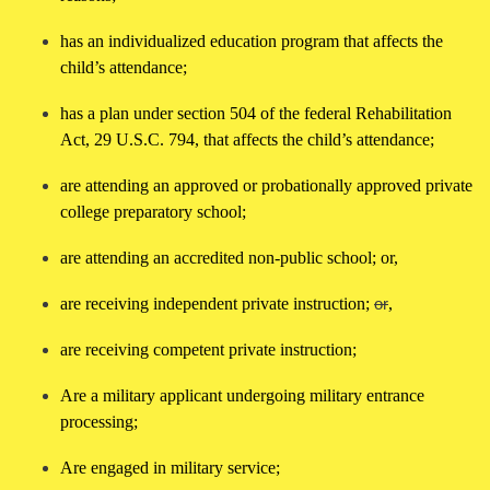
has an individualized education program that affects the
child’s attendance;
has a plan under section 504 of the federal Rehabilitation
Act, 29 U.S.C. 794, that affects the child’s attendance;
are attending an approved or probationally approved private
college preparatory school;
are attending an accredited non-public school; or,
are receiving independent private instruction;
or
,
are receiving competent private instruction;
Are a military applicant undergoing military entrance
processing;
Are engaged in military service;