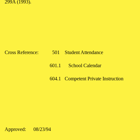
299A (1993).
Cross Reference:
501
Student Attendance
601.1
School Calendar
604.1 Competent Private Instruction
Approved: 08/23/94