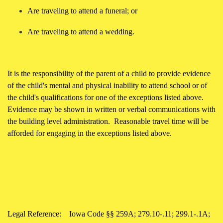
Are traveling to attend a funeral; or
Are traveling to attend a wedding.
It is the responsibility of the parent of a child to provide evidence
of the child's mental and physical inability to attend school or of
the child's qualifications for one of the exceptions listed above.
Evidence may be shown in written or verbal communications with
the building level administration. Reasonable travel time will be
afforded for engaging in the exceptions listed above.
Legal Reference:
Iowa Code §§ 259A; 279.10-.11; 299.1-.1A;