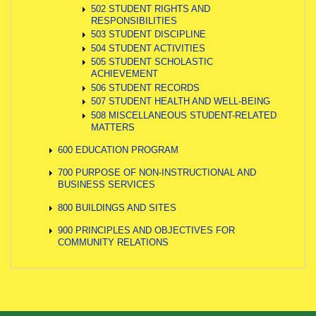
502 STUDENT RIGHTS AND
RESPONSIBILITIES
503 STUDENT DISCIPLINE
504 STUDENT ACTIVITIES
505 STUDENT SCHOLASTIC
ACHIEVEMENT
506 STUDENT RECORDS
507 STUDENT HEALTH AND WELL-BEING
508 MISCELLANEOUS STUDENT-RELATED
MATTERS
600 EDUCATION PROGRAM
700 PURPOSE OF NON-INSTRUCTIONAL AND
BUSINESS SERVICES
800 BUILDINGS AND SITES
900 PRINCIPLES AND OBJECTIVES FOR
COMMUNITY RELATIONS