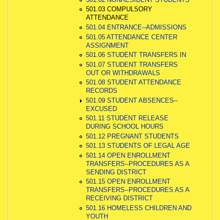
501.03 COMPULSORY
ATTENDANCE
501.04 ENTRANCE--ADMISSIONS
501.05 ATTENDANCE CENTER
ASSIGNMENT
501.06 STUDENT TRANSFERS IN
501.07 STUDENT TRANSFERS
OUT OR WITHDRAWALS
501.08 STUDENT ATTENDANCE
RECORDS
501.09 STUDENT ABSENCES--
EXCUSED
501.11 STUDENT RELEASE
DURING SCHOOL HOURS
501.12 PREGNANT STUDENTS
501.13 STUDENTS OF LEGAL AGE
501.14 OPEN ENROLLMENT
TRANSFERS--PROCEDURES AS A
SENDING DISTRICT
501.15 OPEN ENROLLMENT
TRANSFERS--PROCEDURES AS A
RECEIVING DISTRICT
501.16 HOMELESS CHILDREN AND
YOUTH