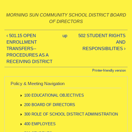
MORNING SUN COMMUNITY SCHOOL DISTRICT BOARD
OF DIRECTORS
‹ 501.15 OPEN
up
502 STUDENT RIGHTS
ENROLLMENT
AND
TRANSFERS--
RESPONSIBILITIES ›
PROCEDURES AS A
RECEIVING DISTRICT
Printer-friendly version
Policy & Meeting Navigation
100 EDUCATIONAL OBJECTIVES
200 BOARD OF DIRECTORS
300 ROLE OF SCHOOL DISTRICT ADMINISTRATION
400 EMPLOYEES