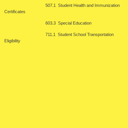
507.1 Student Health and Immunization
Certificates
603.3 Special Education
711.1 Student School Transportation
Eligibility