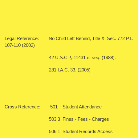
Legal Reference: No Child Left Behind, Title X, Sec. 772 P.L.
107-110 (2002)
42 U.S.C. § 11431 et seq. (1988).
281 I.A.C. 33. (2005)
Cross Reference: 501 Student Attendance
503.3 Fines - Fees - Charges
506.1 Student Records Access