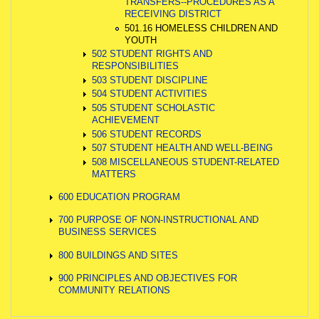
TRANSFERS--PROCEDURES AS A
RECEIVING DISTRICT
501.16 HOMELESS CHILDREN AND
YOUTH
502 STUDENT RIGHTS AND
RESPONSIBILITIES
503 STUDENT DISCIPLINE
504 STUDENT ACTIVITIES
505 STUDENT SCHOLASTIC
ACHIEVEMENT
506 STUDENT RECORDS
507 STUDENT HEALTH AND WELL-BEING
508 MISCELLANEOUS STUDENT-RELATED
MATTERS
600 EDUCATION PROGRAM
700 PURPOSE OF NON-INSTRUCTIONAL AND
BUSINESS SERVICES
800 BUILDINGS AND SITES
900 PRINCIPLES AND OBJECTIVES FOR
COMMUNITY RELATIONS