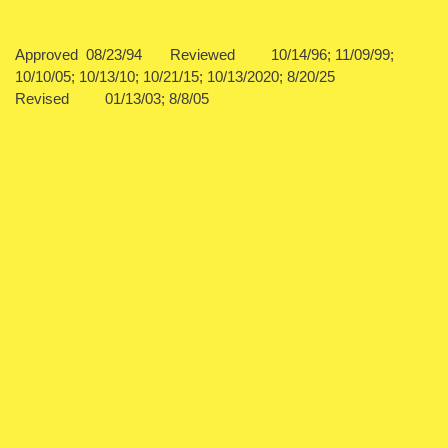
Approved 08/23/94 Reviewed 10/14/96; 11/09/99;
10/10/05; 10/13/10; 10/21/15; 10/13/2020; 8/20/25
Revised 01/13/03; 8/8/05