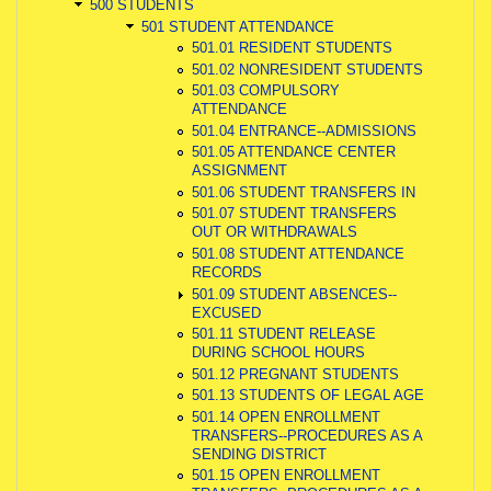
500 STUDENTS
501 STUDENT ATTENDANCE
501.01 RESIDENT STUDENTS
501.02 NONRESIDENT STUDENTS
501.03 COMPULSORY
ATTENDANCE
501.04 ENTRANCE--ADMISSIONS
501.05 ATTENDANCE CENTER
ASSIGNMENT
501.06 STUDENT TRANSFERS IN
501.07 STUDENT TRANSFERS
OUT OR WITHDRAWALS
501.08 STUDENT ATTENDANCE
RECORDS
501.09 STUDENT ABSENCES--
EXCUSED
501.11 STUDENT RELEASE
DURING SCHOOL HOURS
501.12 PREGNANT STUDENTS
501.13 STUDENTS OF LEGAL AGE
501.14 OPEN ENROLLMENT
TRANSFERS--PROCEDURES AS A
SENDING DISTRICT
501.15 OPEN ENROLLMENT