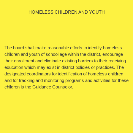
HOMELESS CHILDREN AND YOUTH
The board shall make reasonable efforts to identify homeless
children and youth of school age within the district, encourage
their enrollment and eliminate existing barriers to their receiving
education which may exist in district policies or practices. The
designated coordinators for identification of homeless children
and for tracking and monitoring programs and activities for these
children is the Guidance Counselor.