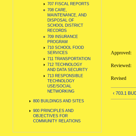
707 FISCAL REPORTS
708 CARE,
MAINTENANCE, AND
DISPOSAL OF
SCHOOL DISTRICT
RECORDS
709 INSURANCE
PROGRAM
710 SCHOOL FOOD
Approved
SERVICES
711 TRANSPORTATION
712 TECHNOLOGY
Reviewed
AND DATA SECURITY
713 RESPONSIBLE
Revise
TECHNOLOGY
USE/SOCIAL
NETWORKING
‹ 703.1 B
800 BUILDINGS AND SITES
900 PRINCIPLES AND
OBJECTIVES FOR
COMMUNITY RELATIONS