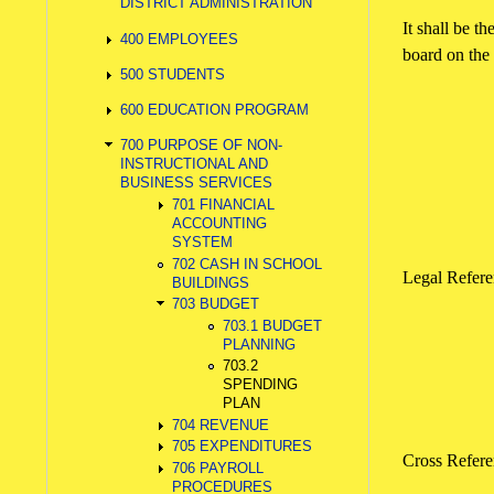
DISTRICT ADMINISTRATION
It shall be t
400 EMPLOYEES
board on the 
500 STUDENTS
600 EDUCATION PROGRAM
700 PURPOSE OF NON-
INSTRUCTIONAL AND
BUSINESS SERVICES
701 FINANCIAL
ACCOUNTING
SYSTEM
702 CASH IN SCHOOL
Legal Refe
BUILDINGS
703 BUDGET
703.1 BUDGET
PLANNING
703.2
SPENDING
PLAN
704 REVENUE
705 EXPENDITURES
Cross Refe
706 PAYROLL
PROCEDURES