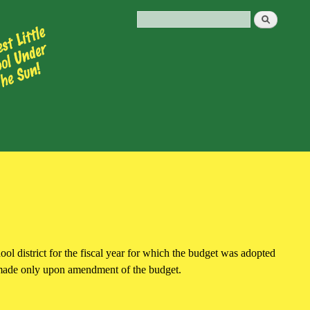
hool district for the fiscal year for which the budget was adopted
e made only upon amendment of the budget.