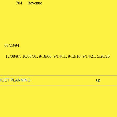
704
Revenue
:
08/23/94
:
12/08/97; 10/08/01; 9/18/06; 9/14/11; 9/13/16; 9/14/21; 5/20
d
UDGET PLANNING
up