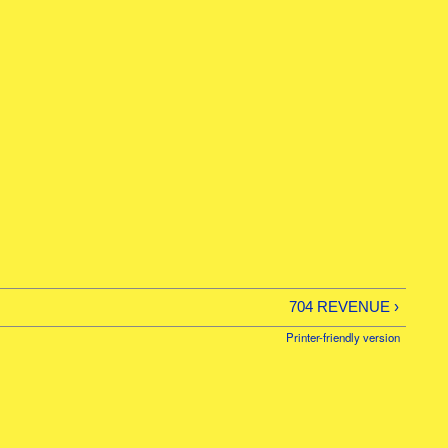
/26
704 REVENUE ›
Printer-friendly version