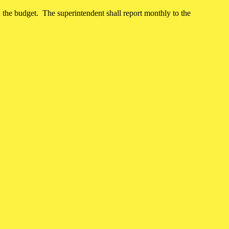
hin the budget. The superintendent shall report monthly to the