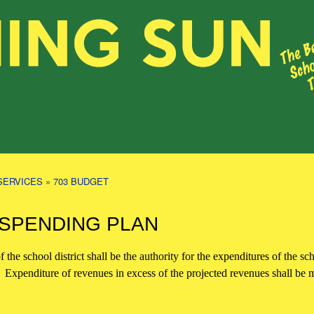
SERVICES
»
703 BUDGET
 SPENDING PLAN
 the school district shall be the authority for the expenditures of the sc
d. Expenditure of revenues in excess of the projected revenues shall b