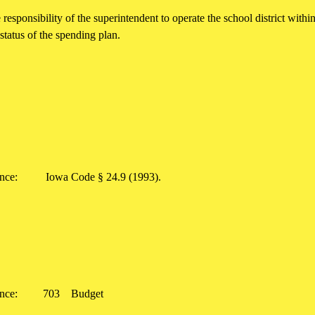
he responsibility of the superintendent to operate the school district wit
status of the spending plan.
rence:
Iowa Code § 24.9 (1993).
rence:
703
Budget