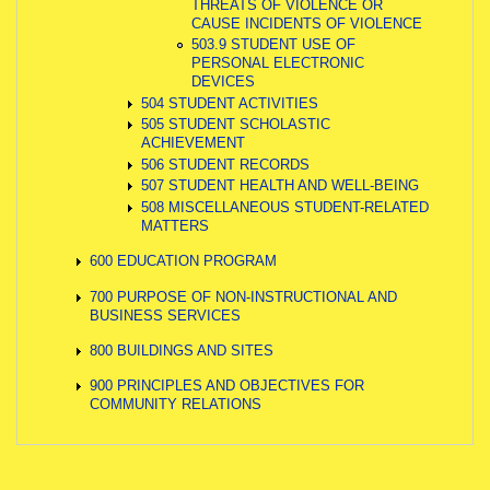
THREATS OF VIOLENCE OR
CAUSE INCIDENTS OF VIOLENCE
503.9 STUDENT USE OF
PERSONAL ELECTRONIC
DEVICES
504 STUDENT ACTIVITIES
505 STUDENT SCHOLASTIC
ACHIEVEMENT
506 STUDENT RECORDS
507 STUDENT HEALTH AND WELL-BEING
508 MISCELLANEOUS STUDENT-RELATED
MATTERS
600 EDUCATION PROGRAM
700 PURPOSE OF NON-INSTRUCTIONAL AND
BUSINESS SERVICES
800 BUILDINGS AND SITES
900 PRINCIPLES AND OBJECTIVES FOR
COMMUNITY RELATIONS