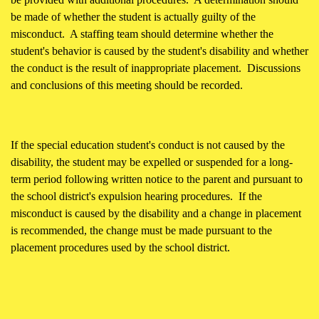
be made of whether the student is actually guilty of the
misconduct. A staffing team should determine whether the
student's behavior is caused by the student's disability and whether
the conduct is the result of inappropriate placement. Discussions
and conclusions of this meeting should be recorded.
If the special education student's conduct is not caused by the
disability, the student may be expelled or suspended for a long-
term period following written notice to the parent and pursuant to
the school district's expulsion hearing procedures. If the
misconduct is caused by the disability and a change in placement
is recommended, the change must be made pursuant to the
placement procedures used by the school district.