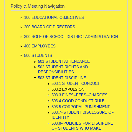
Policy & Meeting Navigation
100 EDUCATIONAL OBJECTIVES
200 BOARD OF DIRECTORS
300 ROLE OF SCHOOL DISTRICT ADMINISTRATION
400 EMPLOYEES
500 STUDENTS
501 STUDENT ATTENDANCE
502 STUDENT RIGHTS AND
RESPONSIBILITIES
503 STUDENT DISCIPLINE
503.1 STUDENT CONDUCT
503.2 EXPULSION
503.3 FINES--FEES--CHARGES
503.4 GOOD CONDUCT RULE
503.5 CORPORAL PUNISHMENT
503.7--STUDENT DISCLOSURE OF
IDENTITY
503.8--POLICIES FOR DISCIPLINE
OF STUDENTS WHO MAKE