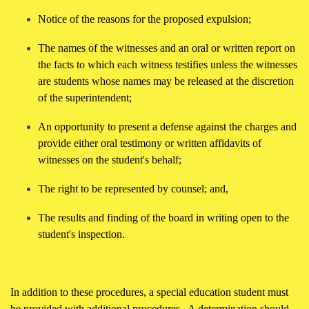
Notice of the reasons for the proposed expulsion;
The names of the witnesses and an oral or written report on
the facts to which each witness testifies unless the witnesses
are students whose names may be released at the discretion
of the superintendent;
An opportunity to present a defense against the charges and
provide either oral testimony or written affidavits of
witnesses on the student's behalf;
The right to be represented by counsel; and,
The results and finding of the board in writing open to the
student's inspection.
In addition to these procedures, a special education student must
be provided with additional procedures. A determination should