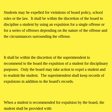
Students may be expelled for violations of board policy, school
rules or the law. It shall be within the discretion of the board to
discipline a student by using an expulsion for a single offense or
for a series of offenses depending on the nature of the offense and
the circumstances surrounding the offense.
It shall be within the discretion of the superintendent to
recommend to the board the expulsion of a student for disciplinary
purposes. Only the board may take action to expel a student and
to readmit the student. The superintendent shall keep records of
expulsions in addition to the board's records.
When a student is recommended for expulsion by the board, the
student shall be provided with: