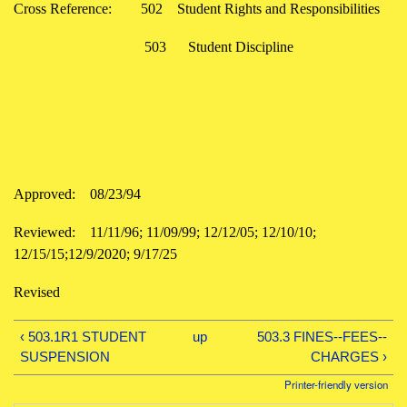
Cross Reference:
502
Student Rights and Responsibilities
503
Student Discipline
Approved:
08/23/94
Reviewed:
11/11/96; 11/09/99; 12/12/05; 12/10/10;
12/15/15;12/9/2020; 9/17/25
Revised
‹ 503.1R1 STUDENT
up
503.3 FINES--FEES--
SUSPENSION
CHARGES ›
Printer-friendly version