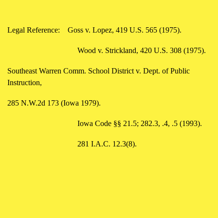
Legal Reference:
Goss v. Lopez, 419 U.S. 565 (1975).
Wood v. Strickland, 420 U.S. 308 (1975).
Southeast Warren Comm. School District v. Dept. of Public
Instruction,
285 N.W.2d 173 (Iowa 1979).
Iowa Code §§ 21.5; 282.3, .4, .5 (1993).
281 I.A.C. 12.3(8).