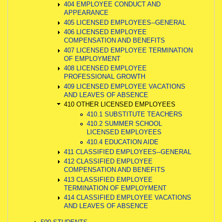
404 EMPLOYEE CONDUCT AND
APPEARANCE
405 LICENSED EMPLOYEES--GENERAL
406 LICENSED EMPLOYEE
COMPENSATION AND BENEFITS
407 LICENSED EMPLOYEE TERMINATION
OF EMPLOYMENT
408 LICENSED EMPLOYEE
PROFESSIONAL GROWTH
409 LICENSED EMPLOYEE VACATIONS
AND LEAVES OF ABSENCE
410 OTHER LICENSED EMPLOYEES
410.1 SUBSTITUTE TEACHERS
410.2 SUMMER SCHOOL
LICENSED EMPLOYEES
410.4 EDUCATION AIDE
411 CLASSIFIED EMPLOYEES--GENERAL
412 CLASSIFIED EMPLOYEE
COMPENSATION AND BENEFITS
413 CLASSIFIED EMPLOYEE
TERMINATION OF EMPLOYMENT
414 CLASSIFIED EMPLOYEE VACATIONS
AND LEAVES OF ABSENCE