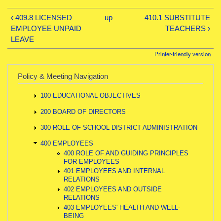
‹ 409.8 LICENSED
up
410.1 SUBSTITUTE
EMPLOYEE UNPAID
TEACHERS ›
LEAVE
Printer-friendly version
Policy & Meeting Navigation
100 EDUCATIONAL OBJECTIVES
200 BOARD OF DIRECTORS
300 ROLE OF SCHOOL DISTRICT ADMINISTRATION
400 EMPLOYEES
400 ROLE OF AND GUIDING PRINCIPLES
FOR EMPLOYEES
401 EMPLOYEES AND INTERNAL
RELATIONS
402 EMPLOYEES AND OUTSIDE
RELATIONS
403 EMPLOYEES' HEALTH AND WELL-
BEING