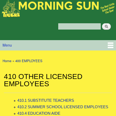
Morning
Skip to main content
Sun
Policy
Services
Search
Policy Search Feature
Menu
Main menu
Home
»
400 EMPLOYEES
You are here
410 OTHER LICENSED
EMPLOYEES
410.1 SUBSTITUTE TEACHERS
410.2 SUMMER SCHOOL LICENSED EMPLOYEES
410.4 EDUCATION AIDE