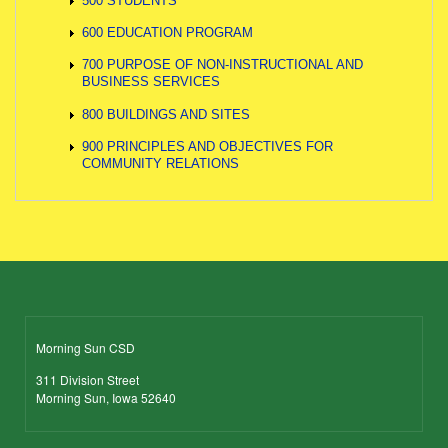
500 STUDENTS
600 EDUCATION PROGRAM
700 PURPOSE OF NON-INSTRUCTIONAL AND
BUSINESS SERVICES
800 BUILDINGS AND SITES
900 PRINCIPLES AND OBJECTIVES FOR
COMMUNITY RELATIONS
Morning Sun CSD
311 Division Street
Morning Sun, Iowa 52640