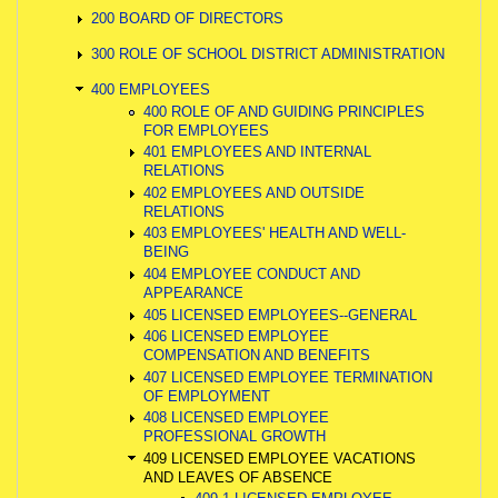
200 BOARD OF DIRECTORS
300 ROLE OF SCHOOL DISTRICT ADMINISTRATION
400 EMPLOYEES
400 ROLE OF AND GUIDING PRINCIPLES
FOR EMPLOYEES
401 EMPLOYEES AND INTERNAL
RELATIONS
402 EMPLOYEES AND OUTSIDE
RELATIONS
403 EMPLOYEES' HEALTH AND WELL-
BEING
404 EMPLOYEE CONDUCT AND
APPEARANCE
405 LICENSED EMPLOYEES--GENERAL
406 LICENSED EMPLOYEE
COMPENSATION AND BENEFITS
407 LICENSED EMPLOYEE TERMINATION
OF EMPLOYMENT
408 LICENSED EMPLOYEE
PROFESSIONAL GROWTH
409 LICENSED EMPLOYEE VACATIONS
AND LEAVES OF ABSENCE