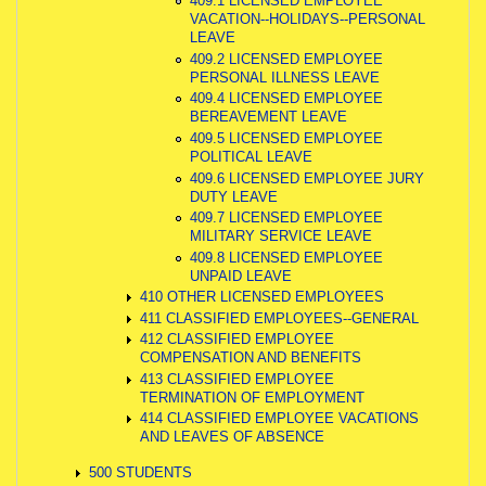
409.1 LICENSED EMPLOYEE
VACATION--HOLIDAYS--PERSONAL
LEAVE
409.2 LICENSED EMPLOYEE
PERSONAL ILLNESS LEAVE
409.4 LICENSED EMPLOYEE
BEREAVEMENT LEAVE
409.5 LICENSED EMPLOYEE
POLITICAL LEAVE
409.6 LICENSED EMPLOYEE JURY
DUTY LEAVE
409.7 LICENSED EMPLOYEE
MILITARY SERVICE LEAVE
409.8 LICENSED EMPLOYEE
UNPAID LEAVE
410 OTHER LICENSED EMPLOYEES
411 CLASSIFIED EMPLOYEES--GENERAL
412 CLASSIFIED EMPLOYEE
COMPENSATION AND BENEFITS
413 CLASSIFIED EMPLOYEE
TERMINATION OF EMPLOYMENT
414 CLASSIFIED EMPLOYEE VACATIONS
AND LEAVES OF ABSENCE
500 STUDENTS