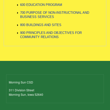
600 EDUCATION PROGRAM
700 PURPOSE OF NON-INSTRUCTIONAL AND
BUSINESS SERVICES
800 BUILDINGS AND SITES
900 PRINCIPLES AND OBJECTIVES FOR
COMMUNITY RELATIONS
Morning Sun CSD
311 Division Street
Morning Sun, Iowa 52640