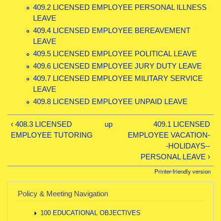
409.2 LICENSED EMPLOYEE PERSONAL ILLNESS
LEAVE
409.4 LICENSED EMPLOYEE BEREAVEMENT
LEAVE
409.5 LICENSED EMPLOYEE POLITICAL LEAVE
409.6 LICENSED EMPLOYEE JURY DUTY LEAVE
409.7 LICENSED EMPLOYEE MILITARY SERVICE
LEAVE
409.8 LICENSED EMPLOYEE UNPAID LEAVE
‹ 408.3 LICENSED
up
409.1 LICENSED
EMPLOYEE TUTORING
EMPLOYEE VACATION-
-HOLIDAYS--
PERSONAL LEAVE ›
Printer-friendly version
Policy & Meeting Navigation
100 EDUCATIONAL OBJECTIVES