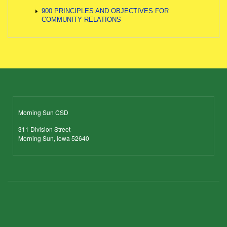
900 PRINCIPLES AND OBJECTIVES FOR
COMMUNITY RELATIONS
Morning Sun CSD
311 Division Street
Morning Sun, Iowa 52640