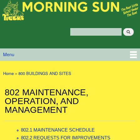
Morning
Skip to main content
Sun
Policy
Services
Search
Policy Search Feature
Menu
Main menu
Home
»
800 BUILDINGS AND SITES
You are here
802 MAINTENANCE,
OPERATION, AND
MANAGEMENT
802.1 MAINTENANCE SCHEDULE
802.2 REQUESTS FOR IMPROVEMENTS