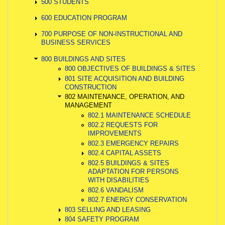
500 STUDENTS
600 EDUCATION PROGRAM
700 PURPOSE OF NON-INSTRUCTIONAL AND
BUSINESS SERVICES
800 BUILDINGS AND SITES
800 OBJECTIVES OF BUILDINGS & SITES
801 SITE ACQUISITION AND BUILDING
CONSTRUCTION
802 MAINTENANCE, OPERATION, AND
MANAGEMENT
802.1 MAINTENANCE SCHEDULE
802.2 REQUESTS FOR
IMPROVEMENTS
802.3 EMERGENCY REPAIRS
802.4 CAPITAL ASSETS
802.5 BUILDINGS & SITES
ADAPTATION FOR PERSONS
WITH DISABILITIES
802.6 VANDALISM
802.7 ENERGY CONSERVATION
803 SELLING AND LEASING
804 SAFETY PROGRAM