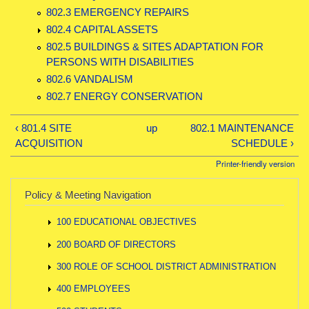
802.3 EMERGENCY REPAIRS
802.4 CAPITAL ASSETS
802.5 BUILDINGS & SITES ADAPTATION FOR
PERSONS WITH DISABILITIES
802.6 VANDALISM
802.7 ENERGY CONSERVATION
‹ 801.4 SITE
up
802.1 MAINTENANCE
ACQUISITION
SCHEDULE ›
Printer-friendly version
Policy & Meeting Navigation
100 EDUCATIONAL OBJECTIVES
200 BOARD OF DIRECTORS
300 ROLE OF SCHOOL DISTRICT ADMINISTRATION
400 EMPLOYEES