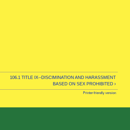
106.1 TITLE IX--DISCIMINATION AND HARASSMENT
BASED ON SEX PROHIBITED ›
Printer-friendly version