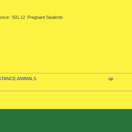
ence: 501.12 Pregnant Students
ISTANCE ANIMALS
up