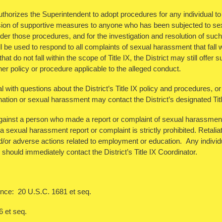
horizes the Superintendent to adopt procedures for any individual to r
ision of supportive measures to anyone who has been subjected to se
er those procedures, and for the investigation and resolution of such 
 be used to respond to all complaints of sexual harassment that fall w
at do not fall within the scope of Title IX, the District may still offe
er policy or procedure applicable to the alleged conduct.
l with questions about the District’s Title IX policy and procedures, or
nation or sexual harassment may contact the District’s designated Tit
against a person who made a report or complaint of sexual harassment, 
 a sexual harassment report or complaint is strictly prohibited. Retaliat
nd/or adverse actions related to employment or education. Any individu
y should immediately contact the District’s Title IX Coordinator.
nce: 20 U.S.C. 1681 et seq.
6 et seq.