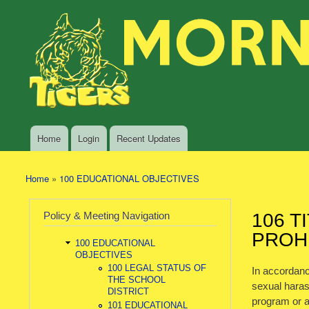
Skip to main content
Search
Morning
Policy Search Feature
Sun
Policy
Services
Home
Login
Recent Updates
Main menu
Home
»
100 EDUCATIONAL OBJECTIVES
You are here
Policy & Meeting Navigation
106 T
PROH
100 EDUCATIONAL
OBJECTIVES
100 LEGAL STATUS OF
In accordanc
THE SCHOOL
sexual harass
DISTRICT
program or a
101 EDUCATIONAL