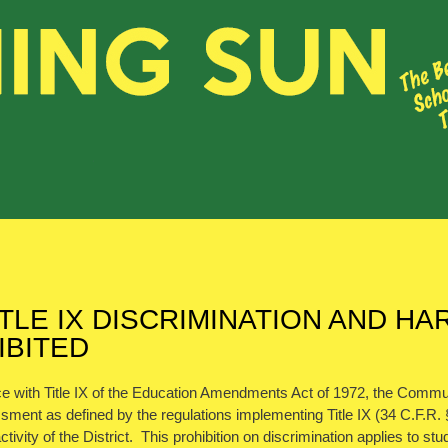
ITLE IX DISCRIMINATION AND 
IBITED
e with Title IX of the Education Amendments Act of 1972, the Communit
ment as defined by the regulations implementing Title IX (34 C.F.R. § 
ctivity of the District. This prohibition on discrimination applies to