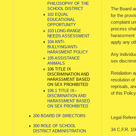
PHILOSOPHY OF THE
The Board aut
SCHOOL DISTRICT
102 EQUAL
for the prov
EDUCATIONAL
complaint und
OPPORTUNITY
process shall
103 LONG-RANGE
harassment th
NEEDS ASSESSMENT
apply any oth
104 ANTI-
BULLYING/ANTI-
HARASMENT POLICY
Any individua
105 ASSISTANCE
sex discrimi
ANIMALS
106 TITLE IX
Retaliation 
DISCRIMINATION AND
resolution of
HARASSMENT BASED
ON SEX PROHIBITED
reprisals, a
106.1 TITLE IX--
of this Polic
DISCIMINATION AND
HARASSMENT BASED
ON SEX PROHIBITED
200 BOARD OF DIRECTORS
Legal Refere
300 ROLE OF SCHOOL
34 C.F.R. 10
DISTRICT ADMINISTRATION