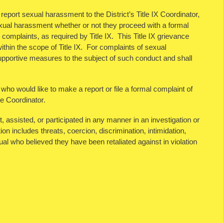
eport sexual harassment to the District’s Title IX Coordinator,
xual harassment whether or not they proceed with a formal
complaints, as required by Title IX. This Title IX grievance
ithin the scope of Title IX. For complaints of sexual
r supportive measures to the subject of such conduct and shall
 who would like to make a report or file a formal complaint of
le Coordinator
.
assisted, or participated in any manner in an investigation or
ion includes threats, coercion, discrimination, intimidation,
al who believed they have been retaliated against in violation