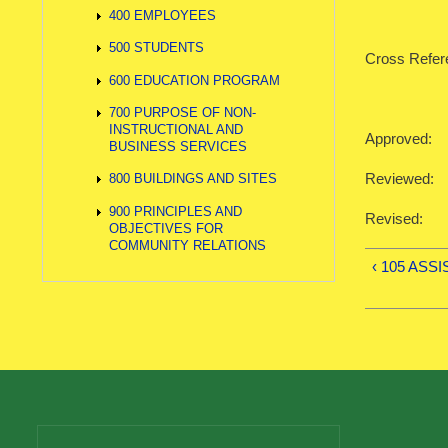
400 EMPLOYEES
500 STUDENTS
Cross Refer
600 EDUCATION PROGRAM
700 PURPOSE OF NON-
INSTRUCTIONAL AND
Approved:
BUSINESS SERVICES
Reviewed:
800 BUILDINGS AND SITES
900 PRINCIPLES AND
Revised:
OBJECTIVES FOR
COMMUNITY RELATIONS
‹ 105 ASS