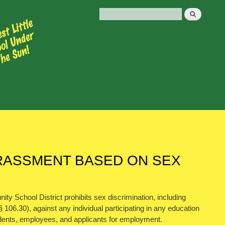
HARASSMENT BASED ON SEX
y School District prohibits sex discrimination, including
106.30), against any individual participating in any education
 students, employees, and applicants for employment.