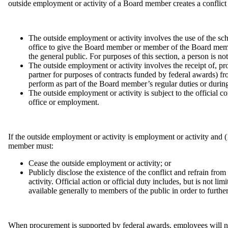
outside employment or activity of a Board member creates a conflict in
The outside employment or activity involves the use of the schoo
office to give the Board member or member of the Board member
the general public. For purposes of this section, a person is n
The outside employment or activity involves the receipt of, 
partner for purposes of contracts funded by federal awards) fr
perform as part of the Board member’s regular duties or durin
The outside employment or activity is subject to the official 
office or employment.
If the outside employment or activity is employment or activity and 
member must:
Cease the outside employment or activity; or
Publicly disclose the existence of the conflict and refrain from
activity. Official action or official duty includes, but is not li
available generally to members of the public in order to further
When procurement is supported by federal awards, employees will not pa