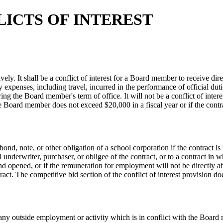
ICTS OF INTEREST
. It shall be a conflict of interest for a Board member to receive dire
 expenses, including travel, incurred in the performance of official dut
ing the Board member's term of office. It will not be a conflict of int
o the Board member does not exceed $20,000 in a fiscal year or if the con
 bond, note, or other obligation of a school corporation if the contract i
 underwriter, purchaser, or obligee of the contract, or to a contract in 
nd opened, or if the remuneration for employment will not be directly af
act. The competitive bid section of the conflict of interest provision do
n any outside employment or activity which is in conflict with the Board 