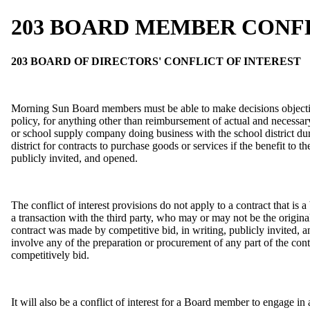
203 BOARD MEMBER CONFL
203 BOARD OF DIRECTORS' CONFLICT OF INTEREST
Morning Sun Board members must be able to make decisions objectively
policy, for anything other than reimbursement of actual and necessary
or school supply company doing business with the school district dur
district for contracts to purchase goods or services if the benefit t
publicly invited, and opened.
The conflict of interest provisions do not apply to a contract that is a
a transaction with the third party, who may or may not be the original
contract was made by competitive bid, in writing, publicly invited, a
involve any of the preparation or procurement of any part of the contr
competitively bid.
It will also be a conflict of interest for a Board member to engage i