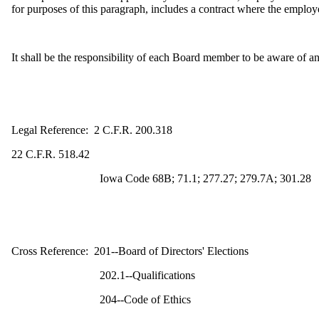
for purposes of this paragraph, includes a contract where the employe
It shall be the responsibility of each Board member to be aware of and 
Legal Reference: 2 C.F.R. 200.318
22 C.F.R. 518.42
Iowa Code 68B; 71.1; 277.27; 279.7A; 301.28
Cross Reference: 201--Board of Directors' Elections
202.1--Qualifications
204--Code of Ethics