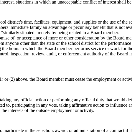
terest, situations in which an unacceptable conflict of interest shall be
l district’s time, facilities, equipment, and supplies or the use of the 
s immediate family an advantage or pecuniary benefit that is not avai
ot "similarly situated" merely by being related to a Board member.
promise of, or acceptance of more or other consideration by the Board
om anyone other than the state or the school district for the performan
g the hours in which the Board member performs service or work for the 
control, inspection, review, audit, or enforcement authority of the Boa
(1) or (2) above, the Board member must cease the employment or activity
 taking any official action or performing any official duty that would de
mited to, participating in any vote, taking affirmative action to influence a
 the interests of the outside employment or activity.
rticipate in the selection, award, or administration of a contract if ther