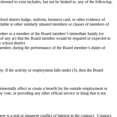
 deemed to exist includes, but not be limited to, any of the following:
school district badge, uniform, business card, or other evidence of
lable to other similarly situated members or classes of members of
 member or a member of the Board member’s immediate family (or
ce of any act that the Board member would be required or expected to
school district.
rd member, during the performance of the Board member’s duties of
. If the activity or employment falls under (3), then the Board
trimentally affect or create a benefit for the outside employment or
ny vote, or providing any other official service or thing that is not
e is a real or apparent conflict of interest in the contract. Contract,