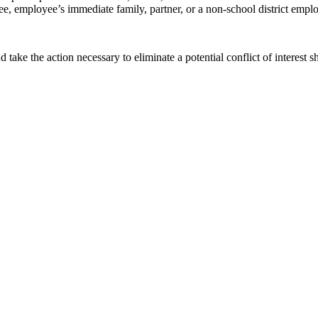
e, employee’s immediate family, partner, or a non-school district employe
take the action necessary to eliminate a potential conflict of interest sh