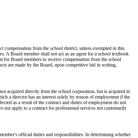
ct compensation from the school district, unless exempted in this
ies. A Board member shall not act as an agent for a school textbook
erest for Board members to receive compensation from the school
tracts are made by the Board, upon competitive bid in writing,
s not acquired directly from the school corporation, but is acquired in
which a director has an interest solely by reason of employment if the
fected as a result of the contract and duties of employment do not
es not apply to a contract for professional services not customarily
member's official duties and responsibilities. In determining whether