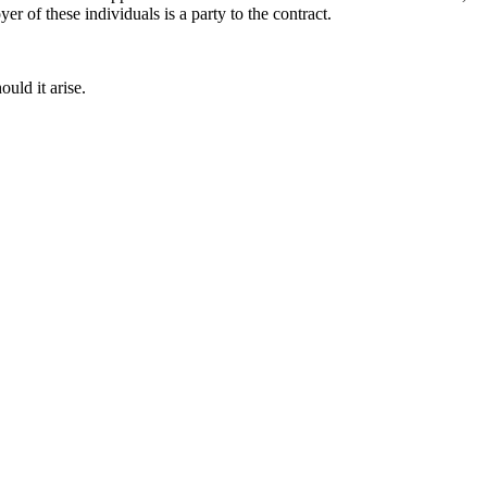
r of these individuals is a party to the contract.
ould it arise.